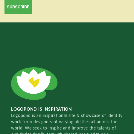
LOGOPOND IS INSPIRATION
Logopond is an inspirational site & showcase of identity
work from designers of varying abilities all across the
world. We seek to inspire and improve the talents of