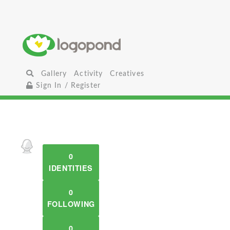
Gallery
Activity
Creatives
Sign In / Register
0
IDENTITIES
0
FOLLOWING
0