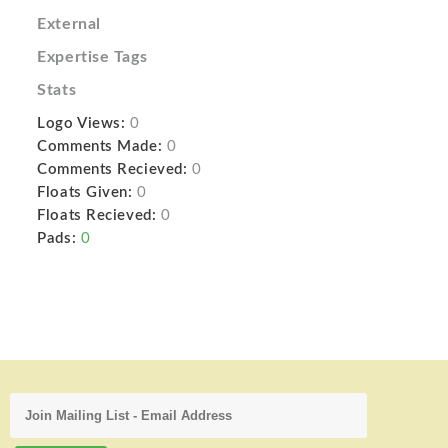
External
Expertise Tags
Stats
Logo Views:
0
Comments Made:
0
Comments Recieved:
0
Floats Given:
0
Floats Recieved:
0
Pads:
0