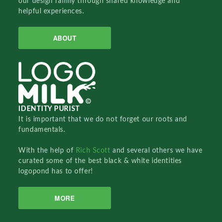
our design family through shared knowledge and
helpful experiences.
ABOUT
IDENTITY PURIST
It is important that we do not forget our roots and
fundamentals.
With the help of
Rich Scott
and several others we have
curated some of the best black & white identities
logopond has to offer!
MORE