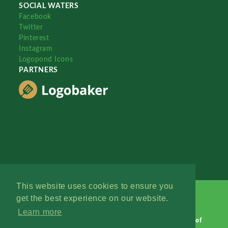
SOCIAL WATERS
Facebook
Twitter
Pinterest
Instagram
Logopond Icons
PARTNERS
This website uses cookies to ensure you
get the best experience on our website.
Learn more
Logopond © 2006 - 2026
Contact: Management
|
Terms of