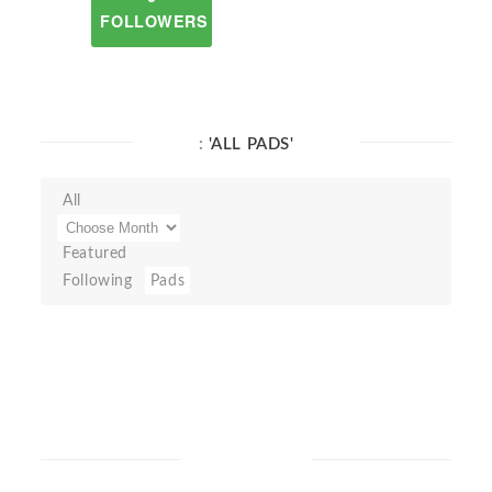
FOLLOWERS
:
'ALL PADS'
All
Featured
Following
Pads