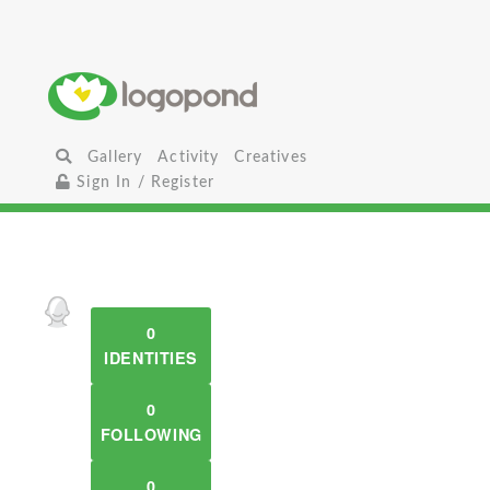
Gallery
Activity
Creatives
Sign In / Register
0
IDENTITIES
0
FOLLOWING
0