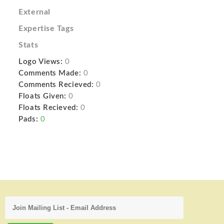
External
Expertise Tags
Stats
Logo Views:
0
Comments Made:
0
Comments Recieved:
0
Floats Given:
0
Floats Recieved:
0
Pads:
0