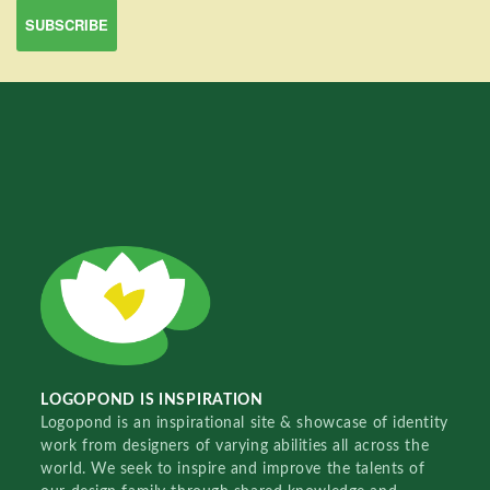
LOGOPOND IS INSPIRATION
Logopond is an inspirational site & showcase of identity
work from designers of varying abilities all across the
world. We seek to inspire and improve the talents of