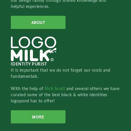
our design family through shared knowledge and
helpful experiences.
ABOUT
IDENTITY PURIST
It is important that we do not forget our roots and
fundamentals.
With the help of
Rich Scott
and several others we have
curated some of the best black & white identities
logopond has to offer!
MORE