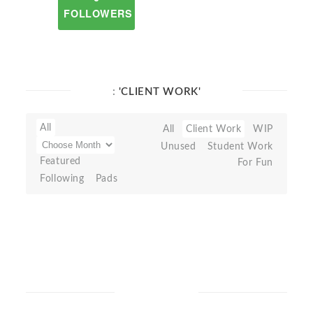
FOLLOWERS
:
'CLIENT WORK'
All
All
Client Work
WIP
Unused
Student Work
Featured
For Fun
Following
Pads