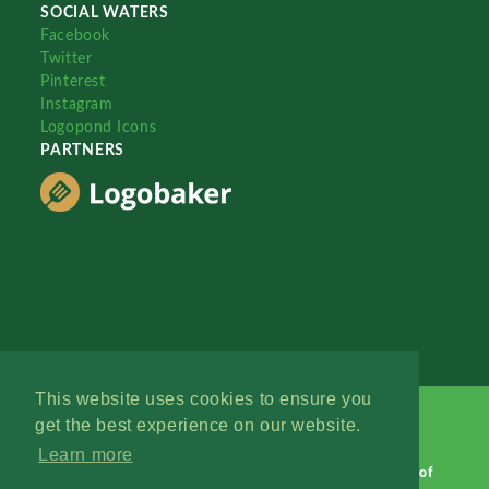
SOCIAL WATERS
Facebook
Twitter
Pinterest
Instagram
Logopond Icons
PARTNERS
This website uses cookies to ensure you
get the best experience on our website.
Learn more
Logopond © 2006 - 2026
Contact: Management
|
Terms of