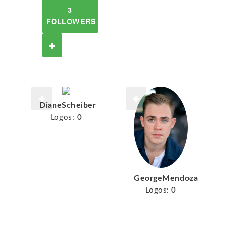
3
FOLLOWERS
DianeScheiber
Logos:
0
GeorgeMendoza
Logos:
0