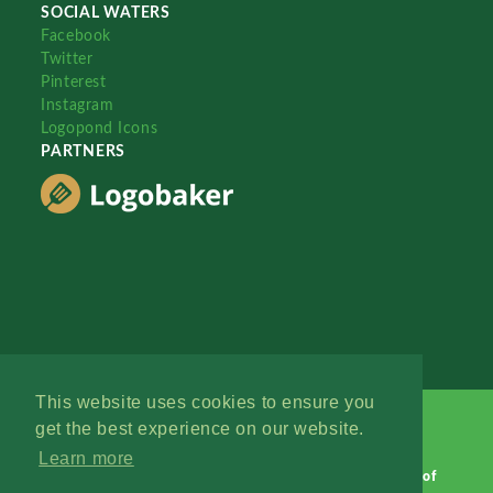
SOCIAL WATERS
Facebook
Twitter
Pinterest
Instagram
Logopond Icons
PARTNERS
This website uses cookies to ensure you
get the best experience on our website.
Learn more
Logopond © 2006 - 2026
Contact: Management
|
Terms of