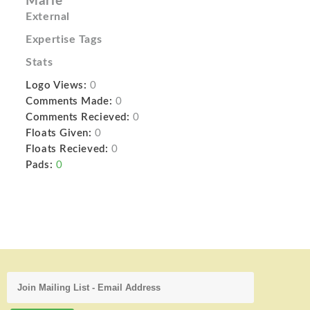
Marie
External
Expertise Tags
Stats
Logo Views:
0
Comments Made:
0
Comments Recieved:
0
Floats Given:
0
Floats Recieved:
0
Pads:
0