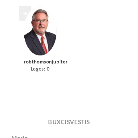
robthomsonjupiter
Logos:
0
BUXCISVESTIS