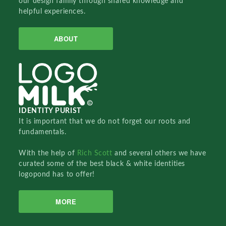
our design family through shared knowledge and
helpful experiences.
ABOUT
IDENTITY PURIST
It is important that we do not forget our roots and
fundamentals.
With the help of
Rich Scott
and several others we have
curated some of the best black & white identities
logopond has to offer!
MORE