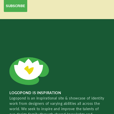
LOGOPOND IS INSPIRATION
Logopond is an inspirational site & showcase of identity
work from designers of varying abilities all across the
world. We seek to inspire and improve the talents of