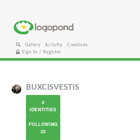
Gallery
Activity
Creatives
Sign In / Register
BUXCISVESTIS
0
IDENTITIES
FOLLOWING
22