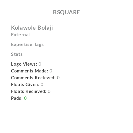
BSQUARE
Kolawole Bolaji
External
Expertise Tags
Stats
Logo Views:
0
Comments Made:
0
Comments Recieved:
0
Floats Given:
0
Floats Recieved:
0
Pads:
0