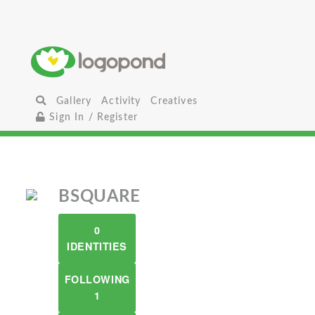
Gallery
Activity
Creatives
Sign In / Register
BSQUARE
0
IDENTITIES
FOLLOWING
1