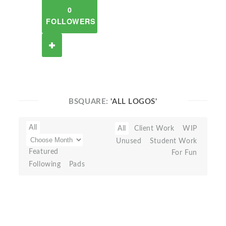
0
FOLLOWERS
BSQUARE:
'ALL LOGOS'
All
All
Client Work
WIP
Unused
Student Work
Featured
For Fun
Following
Pads