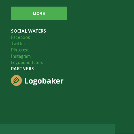
MORE
SOCIAL WATERS
Facebook
Twitter
Pinterest
Instagram
Logopond Icons
PARTNERS