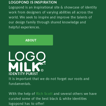
LOGOPOND IS INSPIRATION
Logopond is an inspirational site & showcase of identity
work from designers of varying abilities all across the
world. We seek to inspire and improve the talents of
our design family through shared knowledge and
helpful experiences.
ABOUT
IDENTITY PURIST
It is important that we do not forget our roots and
fundamentals.
With the help of
Rich Scott
and several others we have
curated some of the best black & white identities
logopond has to offer!