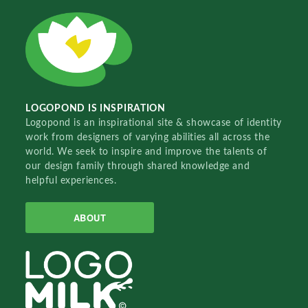
LOGOPOND IS INSPIRATION
Logopond is an inspirational site & showcase of identity
work from designers of varying abilities all across the
world. We seek to inspire and improve the talents of
our design family through shared knowledge and
helpful experiences.
ABOUT