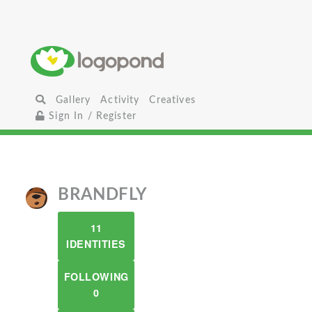
Gallery
Activity
Creatives
Sign In / Register
BRANDFLY
11
IDENTITIES
FOLLOWING
0