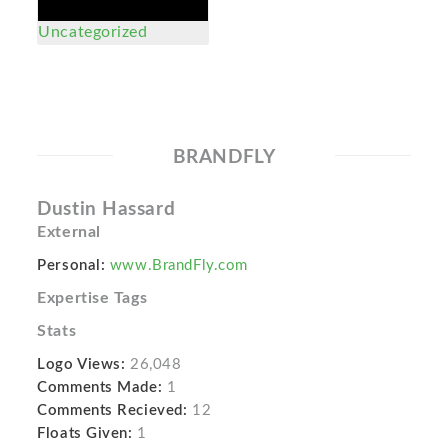
Uncategorized
BRANDFLY
Dustin Hassard
External
Personal:
www.BrandFly.com
Expertise Tags
Stats
Logo Views:
26,048
Comments Made:
1
Comments Recieved:
12
Floats Given:
1