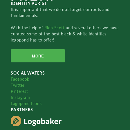
IDENTITY PURIST
It is important that we do not forget our roots and
fundamentals.
With the help of
Rich Scott
and several others we have
curated some of the best black & white identities
logopond has to offer!
MORE
SOCIAL WATERS
Facebook
Twitter
Pinterest
Instagram
Logopond Icons
PARTNERS