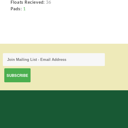
Floats Recieved:
36
Pads:
1