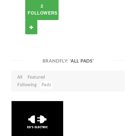
2
FOLLOWERS
BRANDFLY:
'ALL PADS'
All
Featured
Following
Pads