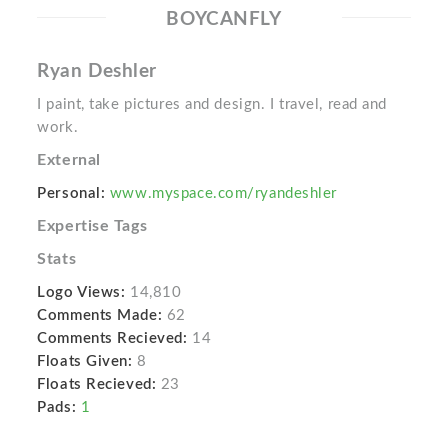
BOYCANFLY
Ryan Deshler
I paint, take pictures and design. I travel, read and
work.
External
Personal:
www.myspace.com/ryandeshler
Expertise Tags
Stats
Logo Views:
14,810
Comments Made:
62
Comments Recieved:
14
Floats Given:
8
Floats Recieved:
23
Pads:
1