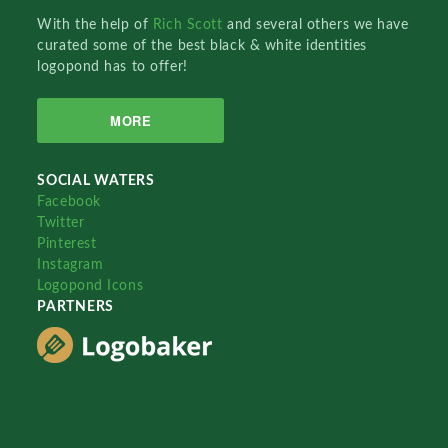
With the help of
Rich Scott
and several others we have
curated some of the best black & white identities
logopond has to offer!
MORE
SOCIAL WATERS
Facebook
Twitter
Pinterest
Instagram
Logopond Icons
PARTNERS