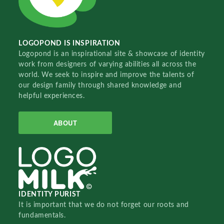
LOGOPOND IS INSPIRATION
Logopond is an inspirational site & showcase of identity
work from designers of varying abilities all across the
world. We seek to inspire and improve the talents of
our design family through shared knowledge and
helpful experiences.
ABOUT
IDENTITY PURIST
It is important that we do not forget our roots and
fundamentals.