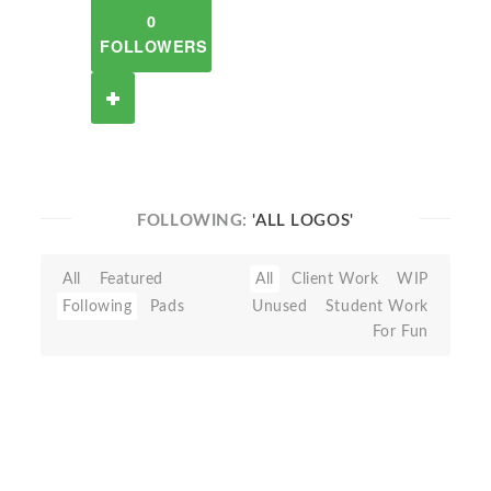
0
FOLLOWERS
FOLLOWING:
'ALL LOGOS'
All
Featured
All
Client Work
WIP
Following
Pads
Unused
Student Work
For Fun