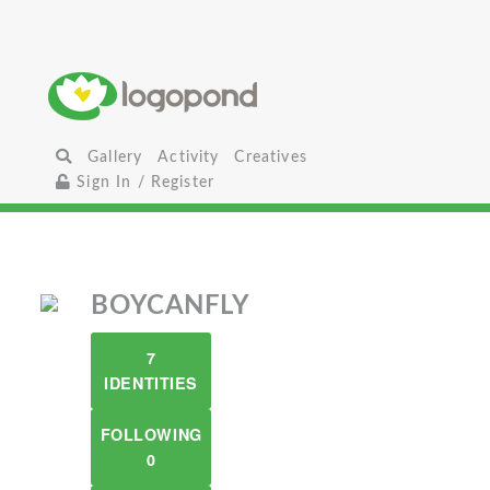
Gallery
Activity
Creatives
Sign In / Register
BOYCANFLY
7
IDENTITIES
FOLLOWING
0