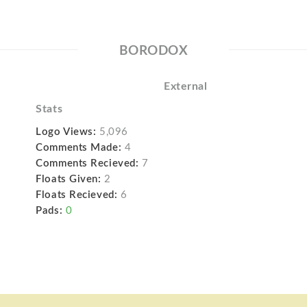
BORODOX
External
Stats
Logo Views:
5,096
Comments Made:
4
Comments Recieved:
7
Floats Given:
2
Floats Recieved:
6
Pads:
0