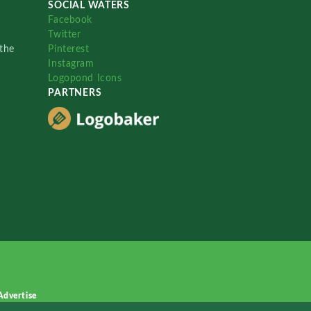
SOCIAL WATERS
Facebook
Twitter
the
Pinterest
Instagram
Logopond Icons
PARTNERS
Advertise