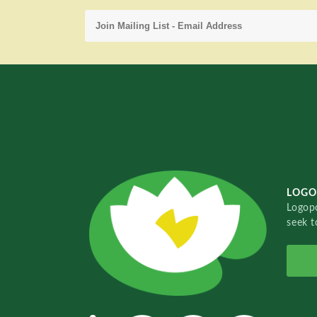
LOGO
Logopo
seek t