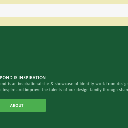
POND IS INSPIRATION
nd is an inspirational site & showcase of identity work from designe
o inspire and improve the talents of our design family through sha
ABOUT