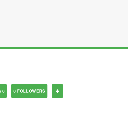
 0
0 FOLLOWERS