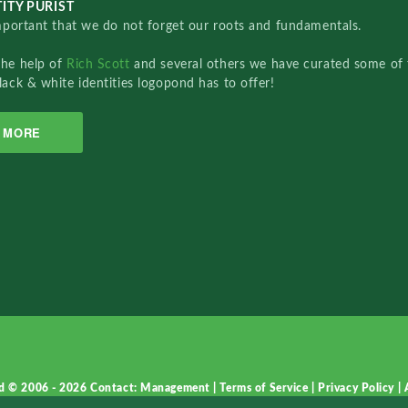
ITY PURIST
important that we do not forget our roots and fundamentals.
the help of
Rich Scott
and several others we have curated some of 
lack & white identities logopond has to offer!
MORE
d © 2006 - 2026
Contact: Management
|
Terms of Service
|
Privacy Policy
|