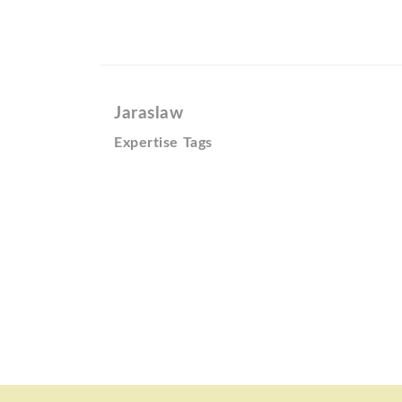
Jaraslaw
Expertise Tags