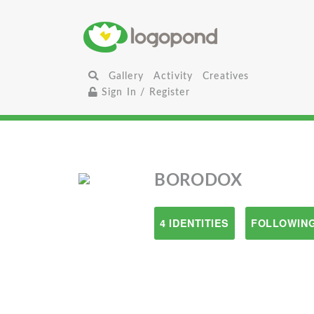
Gallery
Activity
Creatives
Sign In / Register
BORODOX
4 IDENTITIES
FOLLOWING