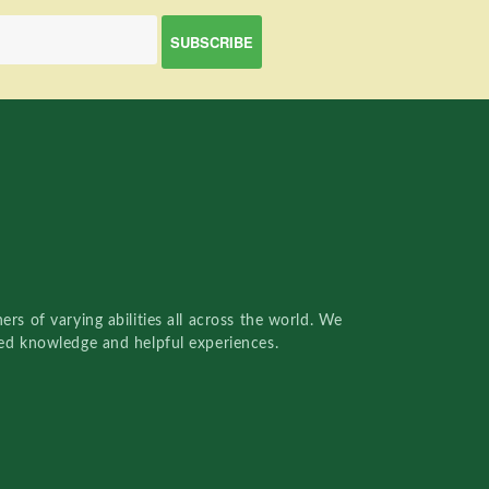
rs of varying abilities all across the world. We
red knowledge and helpful experiences.