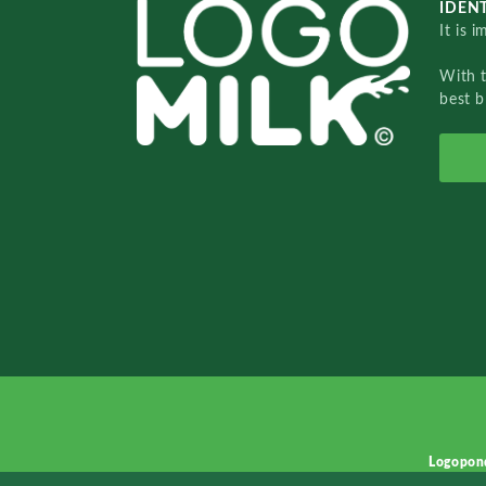
IDENT
It is 
With 
best b
Logopon