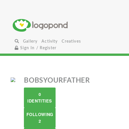
Gallery
Activity
Creatives
Sign In / Register
BOBSYOURFATHER
0
IDENTITIES
FOLLOWING
2