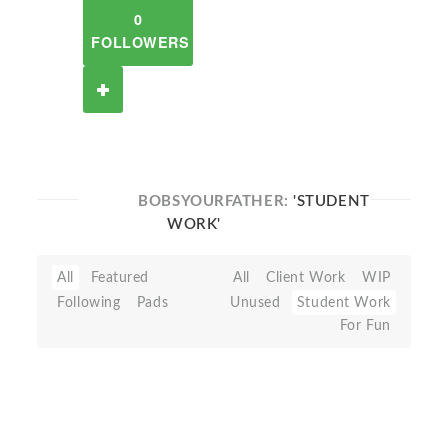
0
FOLLOWERS
BOBSYOURFATHER:
'STUDENT
WORK'
All
Featured
All
Client Work
WIP
Following
Pads
Unused
Student Work
For Fun