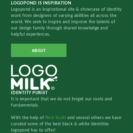
LOGOPOND IS INSPIRATION
Logopond is an inspirational site & showcase of identity
work from designers of varying abilities all across the
world. We seek to inspire and improve the talents of
our design family through shared knowledge and
helpful experiences.
ABOUT
IDENTITY PURIST
It is important that we do not forget our roots and
fundamentals.
With the help of
Rich Scott
and several others we have
curated some of the best black & white identities
logopond has to offer!