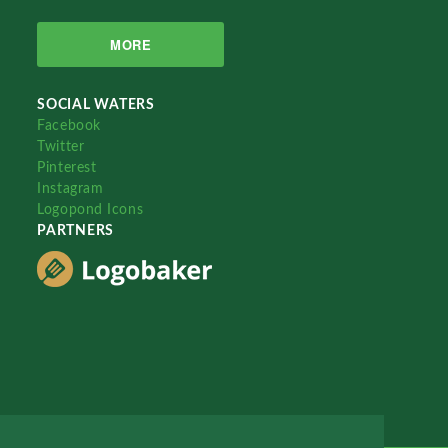
MORE
SOCIAL WATERS
Facebook
Twitter
Pinterest
Instagram
Logopond Icons
PARTNERS