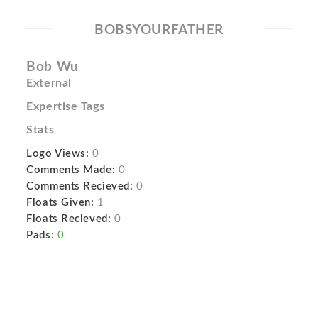
BOBSYOURFATHER
Bob Wu
External
Expertise Tags
Stats
Logo Views:
0
Comments Made:
0
Comments Recieved:
0
Floats Given:
1
Floats Recieved:
0
Pads:
0