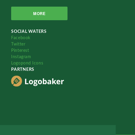
MORE
SOCIAL WATERS
Facebook
Twitter
Pinterest
Instagram
Logopond Icons
PARTNERS