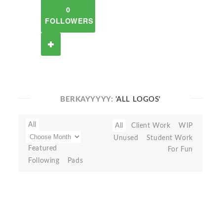
0
FOLLOWERS
BERKAYYYYY:
'ALL LOGOS'
All
All
Client Work
WIP
Unused
Student Work
Featured
For Fun
Following
Pads