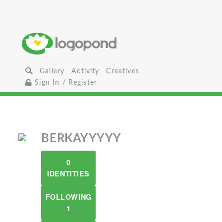
Gallery
Activity
Creatives
Sign In / Register
BERKAYYYYY
0
IDENTITIES
FOLLOWING
1