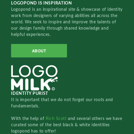
LOGOPOND IS INSPIRATION
Logopond is an inspirational site & showcase of identity
work from designers of varying abilities all across the
world. We seek to inspire and improve the talents of
our design family through shared knowledge and
helpful experiences.
ABOUT
IDENTITY PURIST
It is important that we do not forget our roots and
fundamentals.
With the help of
Rich Scott
and several others we have
curated some of the best black & white identities
logopond has to offer!