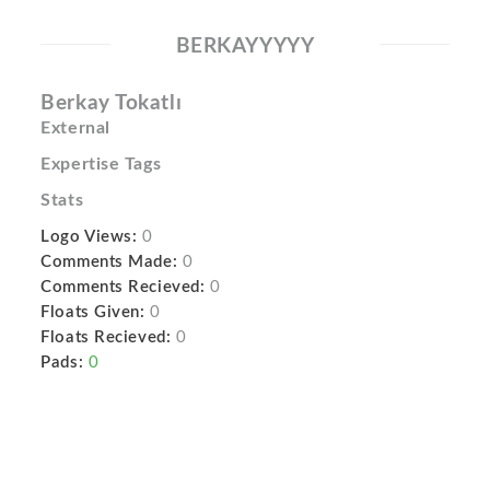
BERKAYYYYY
Berkay Tokatlı
External
Expertise Tags
Stats
Logo Views:
0
Comments Made:
0
Comments Recieved:
0
Floats Given:
0
Floats Recieved:
0
Pads:
0