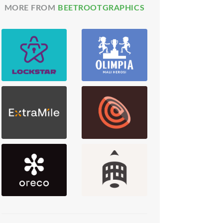
MORE FROM
BEETROOTGRAPHICS