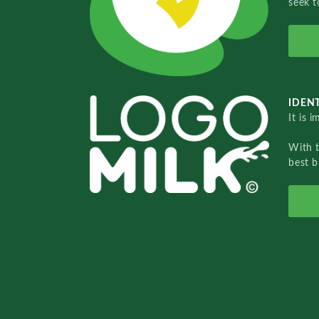
seek t
IDENT
It is 
With 
best b