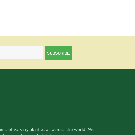
rs of varying abilities all across the world. We