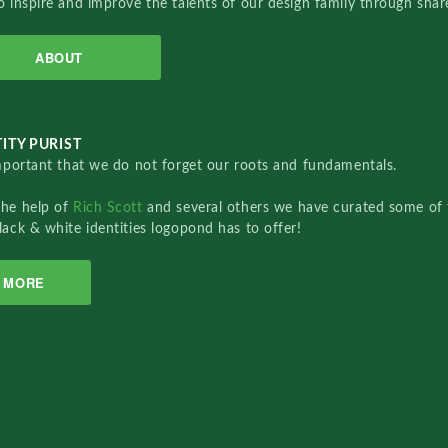
o inspire and improve the talents of our design family through sha
ABOUT
ITY PURIST
important that we do not forget our roots and fundamentals.
the help of
Rich Scott
and several others we have curated some of 
lack & white identities logopond has to offer!
MORE