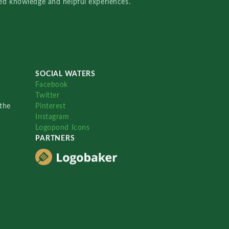
red knowledge and helpful experiences.
SOCIAL WATERS
Facebook
Twitter
the
Pinterest
Instagram
Logopond Icons
PARTNERS