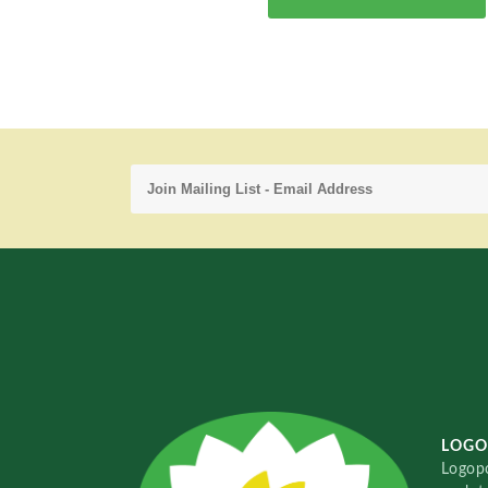
LOGO
Logopo