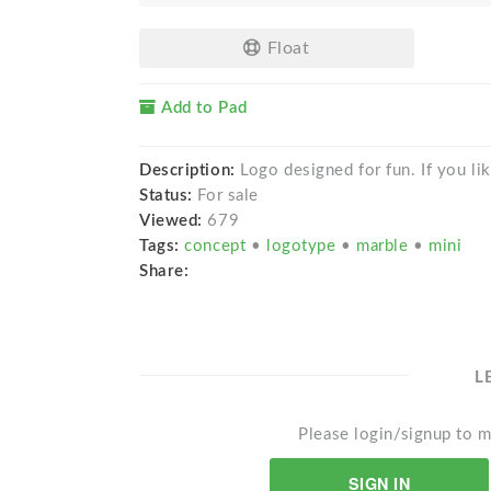
Float
Add to Pad
Description:
Logo designed for fun. If you like
Status:
For sale
Viewed:
679
Tags:
concept
•
logotype
•
marble
•
mini
Share:
L
Please login/signup to m
SIGN IN