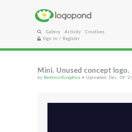
Gallery
Activity
Creatives
Sign In / Register
Mini. Unused concept logo.
by
BeetrootGraphics
• Uploaded: Dec. 09 '2