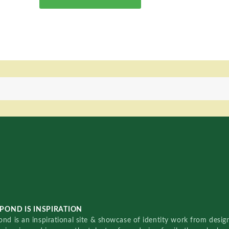
POND IS INSPIRATION
nd is an inspirational site & showcase of identity work from designe