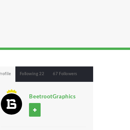
rofile
Following 22
67 Followers
BeetrootGraphics