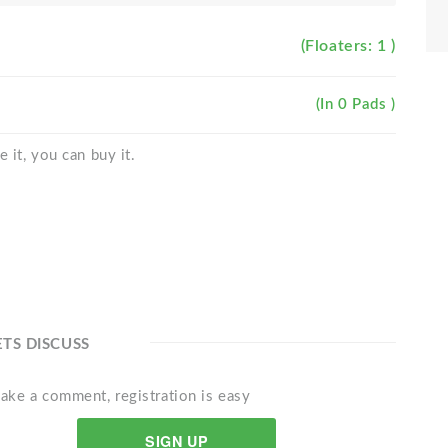
(Floaters: 1 )
(In 0 Pads )
 it, you can buy it.
ETS DISCUSS
ake a comment, registration is easy
SIGN UP