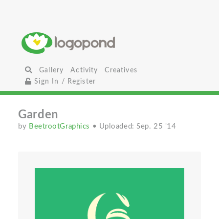
Gallery
Activity
Creatives
Sign In / Register
Garden
by
BeetrootGraphics
• Uploaded: Sep. 25 '14