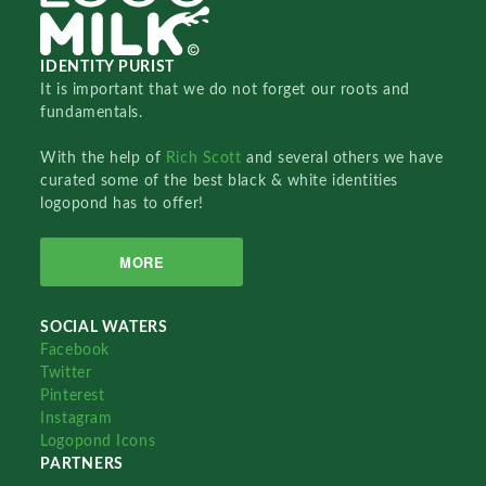
IDENTITY PURIST
It is important that we do not forget our roots and
fundamentals.
With the help of
Rich Scott
and several others we have
curated some of the best black & white identities
logopond has to offer!
MORE
SOCIAL WATERS
Facebook
Twitter
Pinterest
Instagram
Logopond Icons
PARTNERS