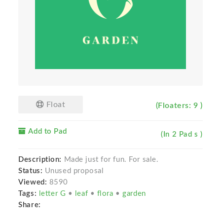
Float
(Floaters: 9 )
Add to Pad
(In 2 Pad s )
Description:
Made just for fun. For sale.
Status:
Unused proposal
Viewed:
8590
Tags:
letter G
•
leaf
•
flora
•
garden
Share: