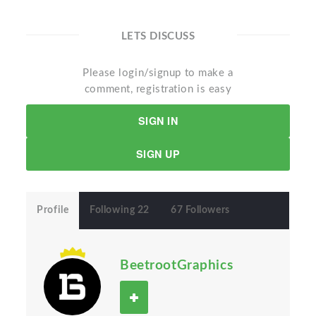
LETS DISCUSS
Please login/signup to make a
comment, registration is easy
SIGN IN
SIGN UP
Profile
Following 22
67 Followers
BeetrootGraphics