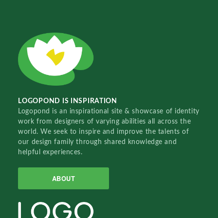
LOGOPOND IS INSPIRATION
Logopond is an inspirational site & showcase of identity
work from designers of varying abilities all across the
world. We seek to inspire and improve the talents of
our design family through shared knowledge and
helpful experiences.
ABOUT