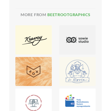
MORE FROM
BEETROOTGRAPHICS