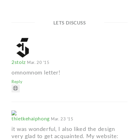
LETS DISCUSS
2stolz
Mar. 20 '15
omnomnom letter!
Reply
thietkehaiphong
Mar. 23 '15
it was wonderful, I also liked the design
very glad to get acquainted. My website: