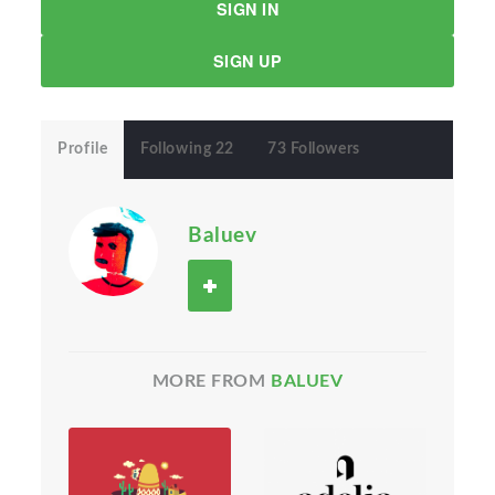
SIGN IN
SIGN UP
Profile
Following 22
73 Followers
Baluev
MORE FROM
BALUEV