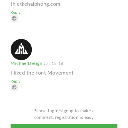
thietkehaiphong.com
Reply
MichaelDesign
Jan. 18 '16
I liked the font Movement
Reply
Please login/signup to make a
comment, registration is easy