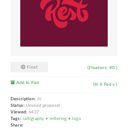
Float
(Floaters: 40 )
Add to Pad
(In 6 Pad s )
Description:
///
Status:
Unused proposal
Viewed:
6437
Tags:
calligraphy
•
lettering
•
logo
Share: