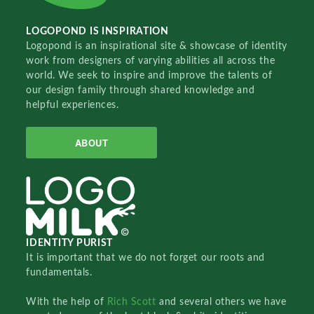
LOGOPOND IS INSPIRATION
Logopond is an inspirational site & showcase of identity
work from designers of varying abilities all across the
world. We seek to inspire and improve the talents of
our design family through shared knowledge and
helpful experiences.
ABOUT
IDENTITY PURIST
It is important that we do not forget our roots and
fundamentals.
With the help of
Rich Scott
and several others we have