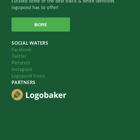
curated some of the best black & white identities
logopond has to offer!
MORE
SOCIAL WATERS
Facebook
Twitter
Pinterest
Instagram
Logopond Icons
PARTNERS