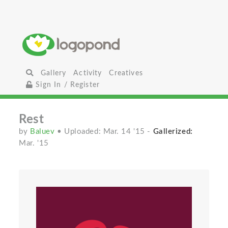
Gallery
Activity
Creatives
Sign In / Register
Rest
by
Baluev
• Uploaded: Mar. 14 '15
-
Gallerized:
Mar. '15