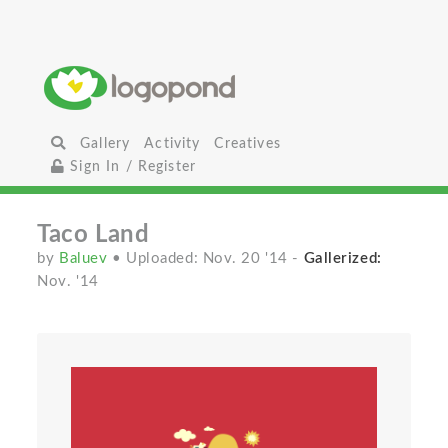
Gallery
Activity
Creatives
Sign In / Register
Taco Land
by
Baluev
• Uploaded: Nov. 20 '14
-
Gallerized:
Nov. '14