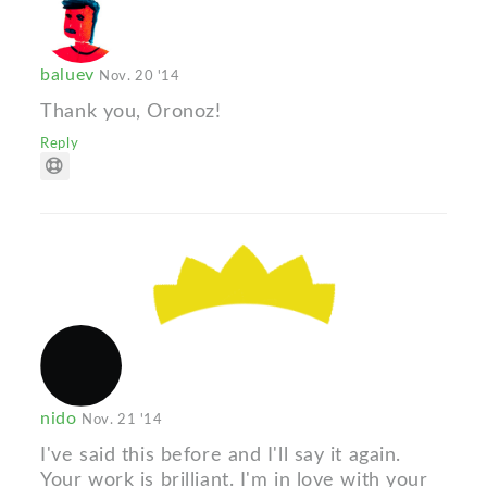
baluev
Nov. 20 '14
Thank you, Oronoz!
Reply
nido
Nov. 21 '14
I've said this before and I'll say it again.
Your work is brilliant. I'm in love with your