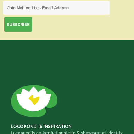
LOGOPOND IS INSPIRATION
Logopond is an inspirational site & showcase of identity