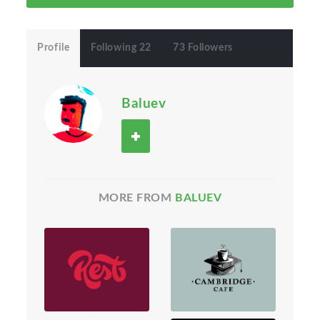
Profile
Following 22
73 Followers
Baluev
MORE FROM
BALUEV