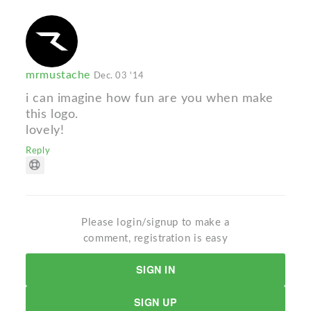
mrmustache
Dec. 03 '14
i can imagine how fun are you when make
this logo.
lovely!
Reply
Please login/signup to make a
comment, registration is easy
SIGN IN
SIGN UP