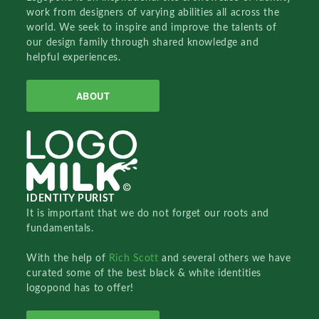
work from designers of varying abilities all across the
world. We seek to inspire and improve the talents of
our design family through shared knowledge and
helpful experiences.
ABOUT
IDENTITY PURIST
It is important that we do not forget our roots and
fundamentals.
With the help of
Rich Scott
and several others we have
curated some of the best black & white identities
logopond has to offer!