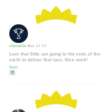
chanpion
Nov. 21 '14
Love that little van going to the ends of the
earth to deliver that taco. Nice work!
Reply