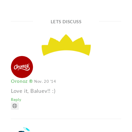
LETS DISCUSS
Oronoz ®
Nov. 20 '14
Love it, Baluev!! :)
Reply