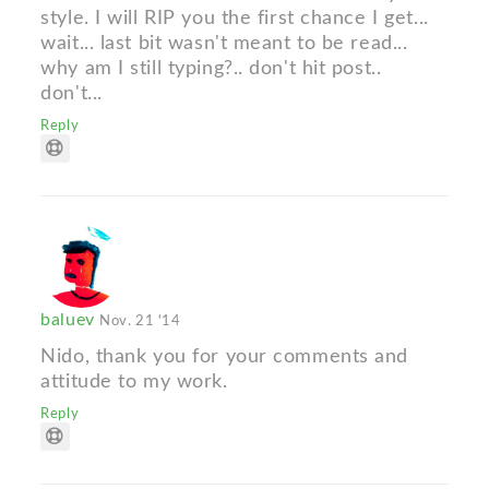
style. I will RIP you the first chance I get...
wait... last bit wasn't meant to be read...
why am I still typing?.. don't hit post..
don't...
Reply
baluev
Nov. 21 '14
Nido, thank you for your comments and
attitude to my work.
Reply