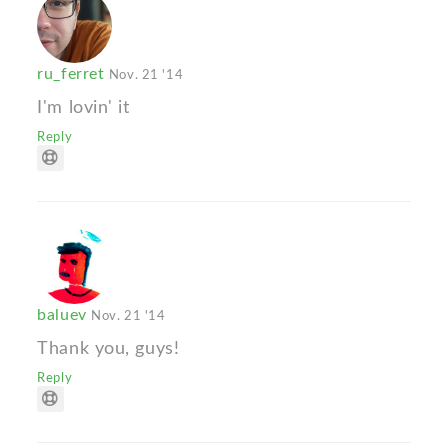
ru_ferret
Nov. 21 '14
I'm lovin' it
Reply
baluev
Nov. 21 '14
Thank you, guys!
Reply