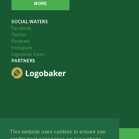
MORE
SOCIAL WATERS
Facebook
Twitter
Pinterest
Instagram
Logopond Icons
PARTNERS
This website uses cookies to ensure you