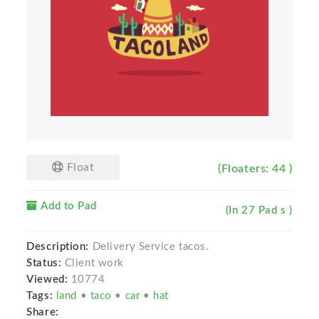
Float
(Floaters: 44 )
Add to Pad
(In 27 Pad s )
Description:
Delivery Service tacos.
Status:
Client work
Viewed:
10774
Tags:
land
•
taco
•
car
•
hat
Share: