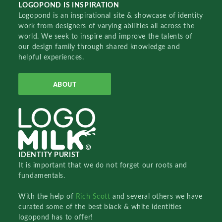
LOGOPOND IS INSPIRATION
Logopond is an inspirational site & showcase of identity
work from designers of varying abilities all across the
world. We seek to inspire and improve the talents of
our design family through shared knowledge and
helpful experiences.
ABOUT
IDENTITY PURIST
It is important that we do not forget our roots and
fundamentals.
With the help of
Rich Scott
and several others we have
curated some of the best black & white identities
logopond has to offer!