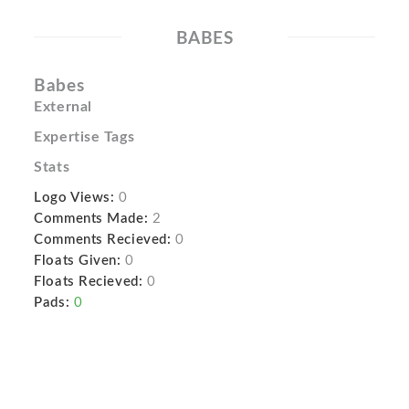
BABES
Babes
External
Expertise Tags
Stats
Logo Views:
0
Comments Made:
2
Comments Recieved:
0
Floats Given:
0
Floats Recieved:
0
Pads:
0