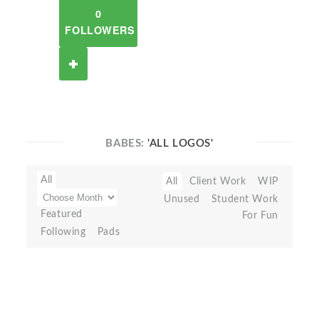
0
FOLLOWERS
BABES:
'ALL LOGOS'
All
All
Client Work
WIP
Unused
Student Work
Featured
For Fun
Following
Pads