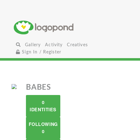
Gallery
Activity
Creatives
Sign In / Register
BABES
0
IDENTITIES
FOLLOWING
0