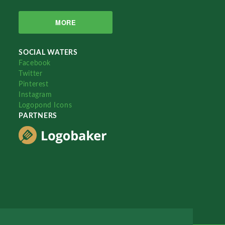
MORE
SOCIAL WATERS
Facebook
Twitter
Pinterest
Instagram
Logopond Icons
PARTNERS