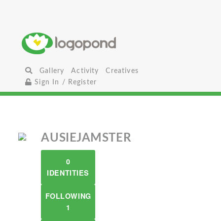
Gallery
Activity
Creatives
Sign In / Register
AUSIEJAMSTER
0
IDENTITIES
FOLLOWING
1