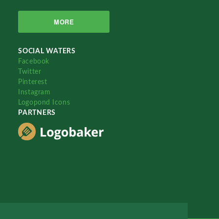
MORE
SOCIAL WATERS
Facebook
Twitter
Pinterest
Instagram
Logopond Icons
PARTNERS