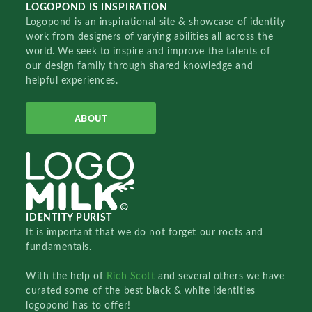
LOGOPOND IS INSPIRATION
Logopond is an inspirational site & showcase of identity
work from designers of varying abilities all across the
world. We seek to inspire and improve the talents of
our design family through shared knowledge and
helpful experiences.
ABOUT
IDENTITY PURIST
It is important that we do not forget our roots and
fundamentals.
With the help of
Rich Scott
and several others we have
curated some of the best black & white identities
logopond has to offer!