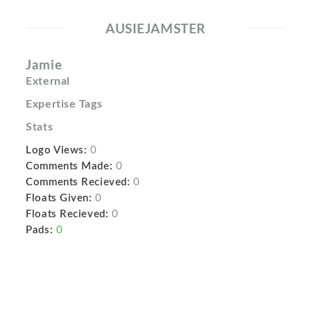
AUSIEJAMSTER
Jamie
External
Expertise Tags
Stats
Logo Views:
0
Comments Made:
0
Comments Recieved:
0
Floats Given:
0
Floats Recieved:
0
Pads:
0