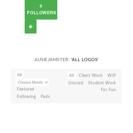
0
FOLLOWERS
AUSIEJAMSTER:
'ALL LOGOS'
All
All
Client Work
WIP
Unused
Student Work
Featured
For Fun
Following
Pads