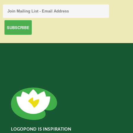
LOGOPOND IS INSPIRATION