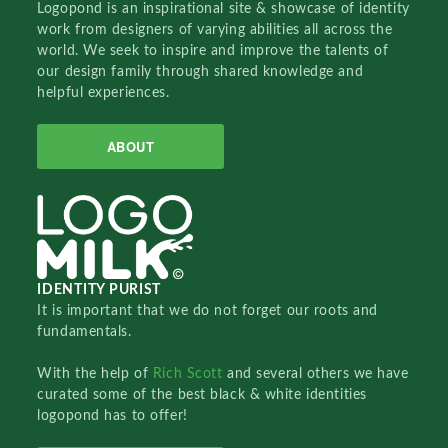
Logopond is an inspirational site & showcase of identity
work from designers of varying abilities all across the
world. We seek to inspire and improve the talents of
our design family through shared knowledge and
helpful experiences.
ABOUT
IDENTITY PURIST
It is important that we do not forget our roots and
fundamentals.
With the help of
Rich Scott
and several others we have
curated some of the best black & white identities
logopond has to offer!