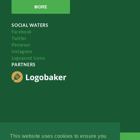
MORE
SOCIAL WATERS
Facebook
Twitter
Pinterest
Instagram
Logopond Icons
PARTNERS
This website uses cookies to ensure you