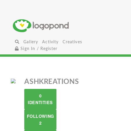
Gallery
Activity
Creatives
Sign In / Register
ASHKREATIONS
0
IDENTITIES
FOLLOWING
2