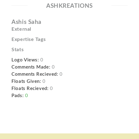
ASHKREATIONS
Ashis Saha
External
Expertise Tags
Stats
Logo Views:
0
Comments Made:
0
Comments Recieved:
0
Floats Given:
0
Floats Recieved:
0
Pads:
0