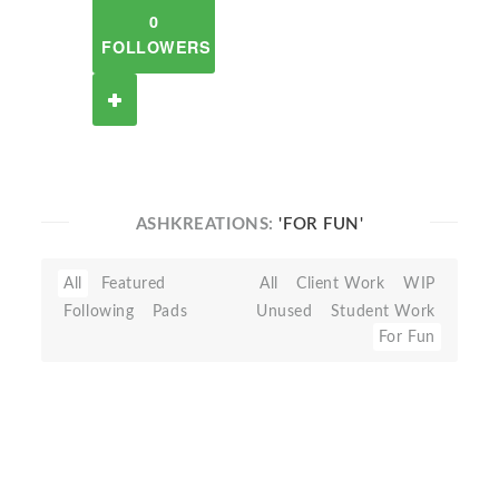
0
FOLLOWERS
ASHKREATIONS:
'FOR FUN'
All
Featured
All
Client Work
WIP
Following
Pads
Unused
Student Work
For Fun