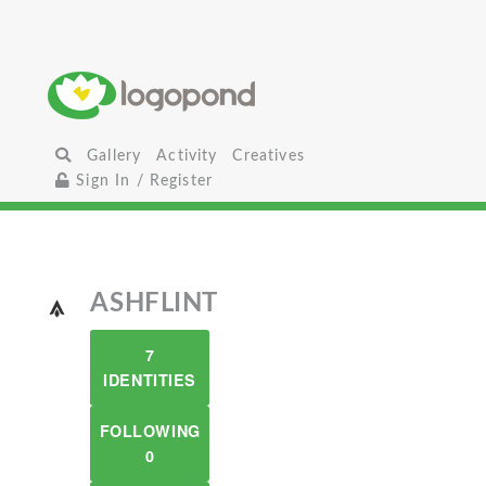
Gallery
Activity
Creatives
Sign In / Register
ASHFLINT
7
IDENTITIES
FOLLOWING
0