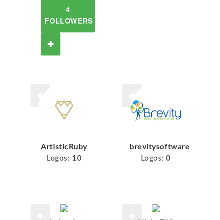
4
FOLLOWERS
ArtisticRuby
brevitysoftware
Logos:
10
Logos:
0