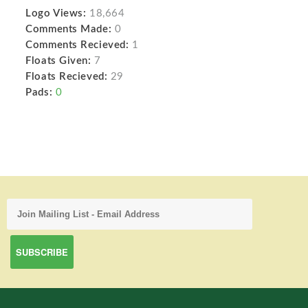
Logo Views:
18,664
Comments Made:
0
Comments Recieved:
1
Floats Given:
7
Floats Recieved:
29
Pads:
0