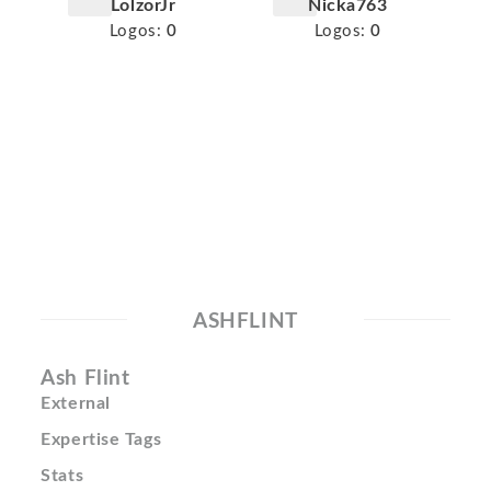
LolzorJr
Nicka763
Logos:
0
Logos:
0
ASHFLINT
Ash Flint
External
Expertise Tags
Stats