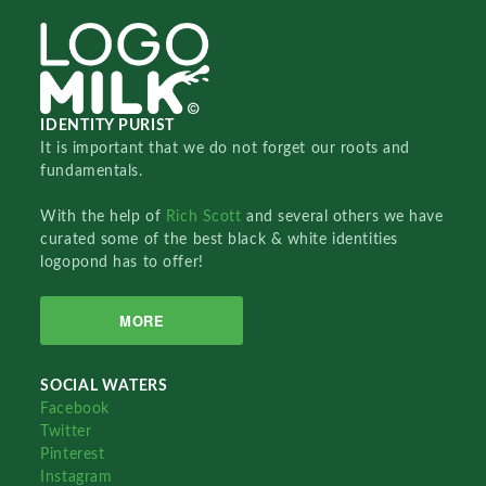
IDENTITY PURIST
It is important that we do not forget our roots and
fundamentals.
With the help of
Rich Scott
and several others we have
curated some of the best black & white identities
logopond has to offer!
MORE
SOCIAL WATERS
Facebook
Twitter
Pinterest
Instagram