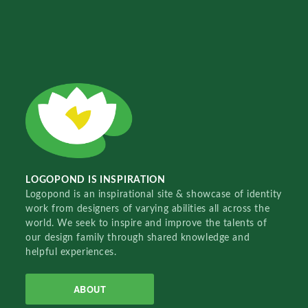
LOGOPOND IS INSPIRATION
Logopond is an inspirational site & showcase of identity
work from designers of varying abilities all across the
world. We seek to inspire and improve the talents of
our design family through shared knowledge and
helpful experiences.
ABOUT