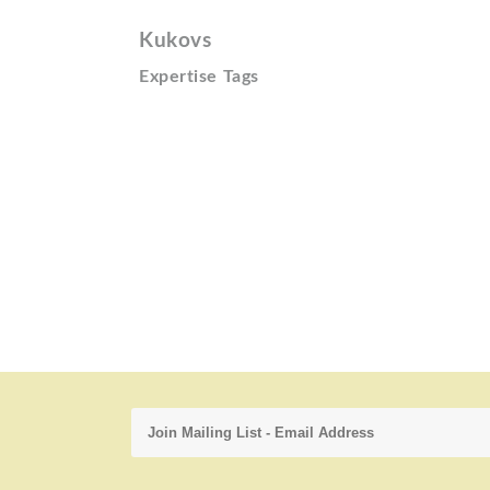
Kukovs
Expertise Tags