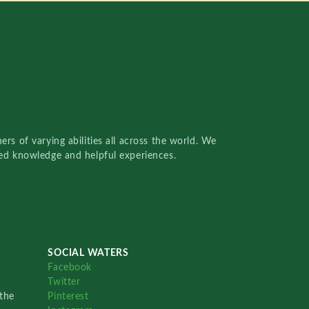
rs of varying abilities all across the world. We
red knowledge and helpful experiences.
SOCIAL WATERS
Facebook
Twitter
the
Pinterest