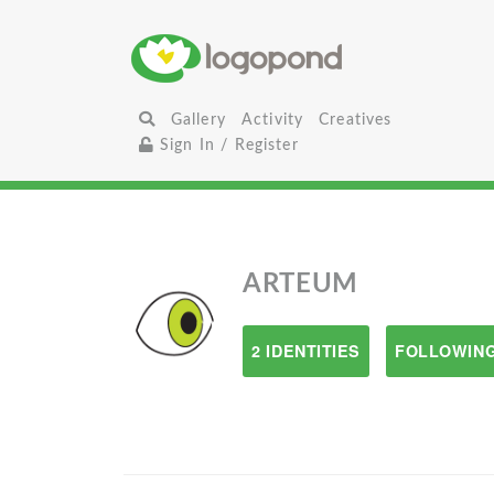
Gallery
Activity
Creatives
Sign In / Register
ARTEUM
2 IDENTITIES
FOLLOWING