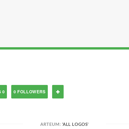
 0
0 FOLLOWERS
ARTEUM:
'ALL LOGOS'