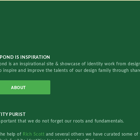
POND IS INSPIRATION
nd is an inspirational site & showcase of identity work from designe
o inspire and improve the talents of our design family through sha
ABOUT
ITY PURIST
important that we do not forget our roots and fundamentals.
the help of
Rich Scott
and several others we have curated some of 