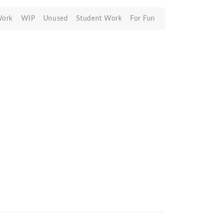
Work
WIP
Unused
Student Work
For Fun