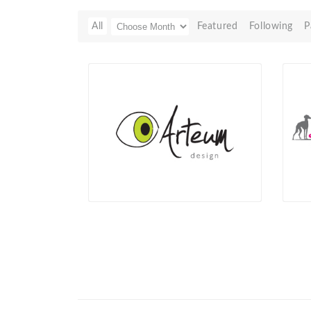
All
Featured
Following
P