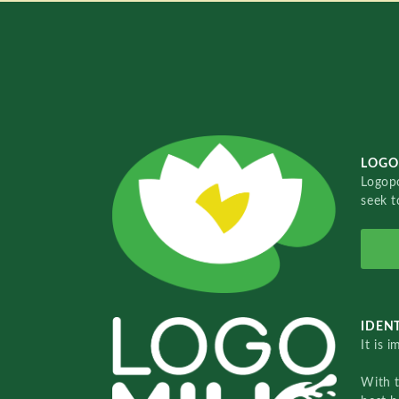
LOGO
Logopo
seek t
IDENT
It is 
With 