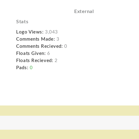
External
Stats
Logo Views:
3,043
Comments Made:
3
Comments Recieved:
0
Floats Given:
6
Floats Recieved:
2
Pads:
0