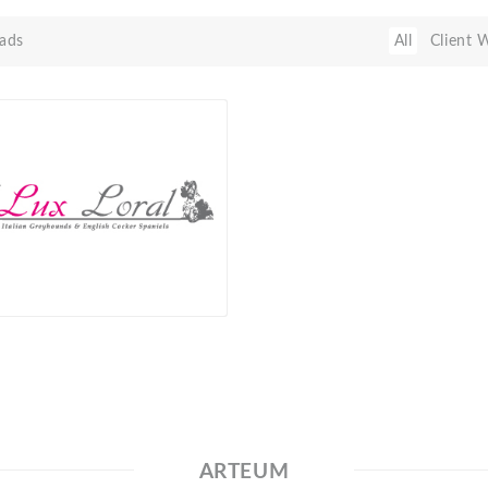
ads
All
Client 
ARTEUM