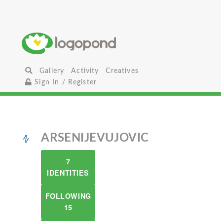
Gallery
Activity
Creatives
Sign In / Register
ARSENIJEVUJOVIC
7
IDENTITIES
FOLLOWING
15