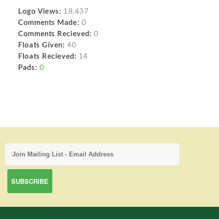
Logo Views:
18,437
Comments Made:
0
Comments Recieved:
0
Floats Given:
40
Floats Recieved:
14
Pads:
0