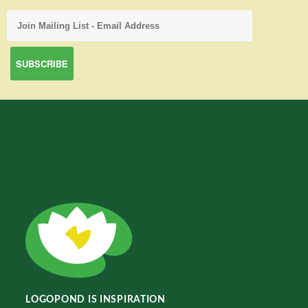
LOGOPOND IS INSPIRATION