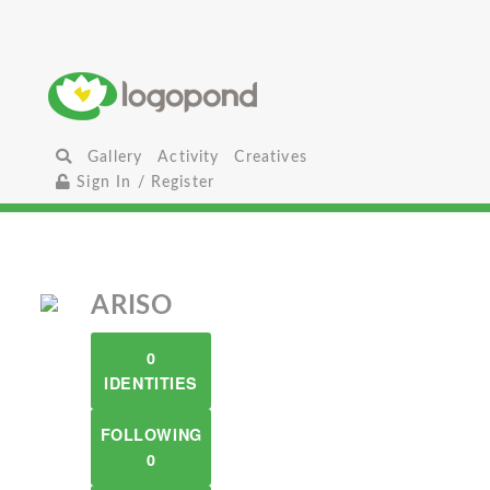
Gallery
Activity
Creatives
Sign In / Register
ARISO
0
IDENTITIES
FOLLOWING
0