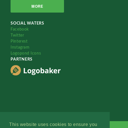
MORE
SOCIAL WATERS
Facebook
Twitter
Pinterest
Instagram
Logopond Icons
PARTNERS
This website uses cookies to ensure you