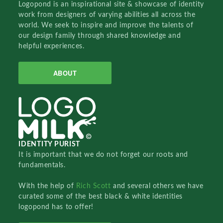
Logopond is an inspirational site & showcase of identity
work from designers of varying abilities all across the
world. We seek to inspire and improve the talents of
our design family through shared knowledge and
helpful experiences.
ABOUT
IDENTITY PURIST
It is important that we do not forget our roots and
fundamentals.
With the help of
Rich Scott
and several others we have
curated some of the best black & white identities
logopond has to offer!