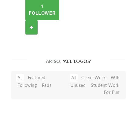
1
FOLLOWER
ARISO:
'ALL LOGOS'
All
Featured
All
Client Work
WIP
Following
Pads
Unused
Student Work
For Fun