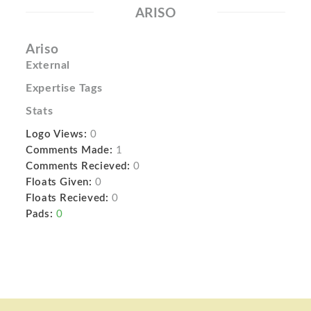
ARISO
Ariso
External
Expertise Tags
Stats
Logo Views:
0
Comments Made:
1
Comments Recieved:
0
Floats Given:
0
Floats Recieved:
0
Pads:
0