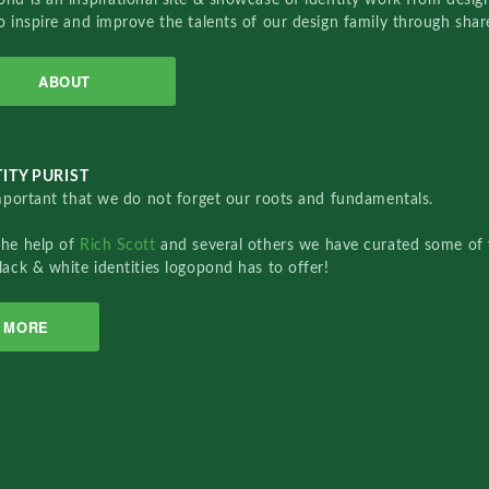
o inspire and improve the talents of our design family through sha
ABOUT
ITY PURIST
important that we do not forget our roots and fundamentals.
the help of
Rich Scott
and several others we have curated some of 
lack & white identities logopond has to offer!
MORE