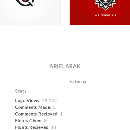
ARIELARAK
External
Stats
Logo Views:
29,132
Comments Made:
0
Comments Recieved:
1
Floats Given:
8
Floats Recieved:
14