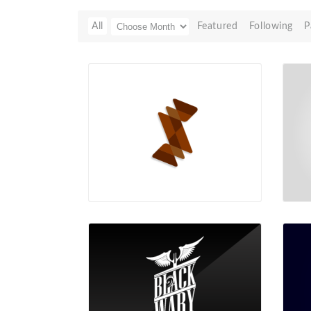
All
Featured
Following
P