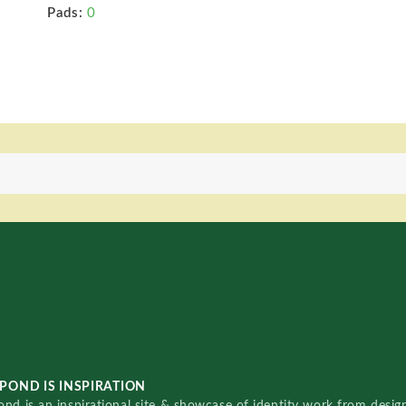
Pads:
0
POND IS INSPIRATION
nd is an inspirational site & showcase of identity work from designe