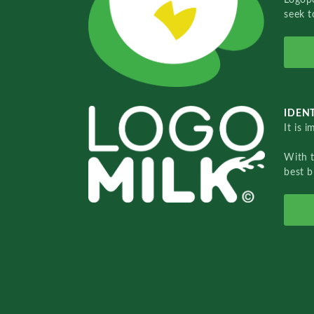
seek t
IDENT
It is 
With 
best b