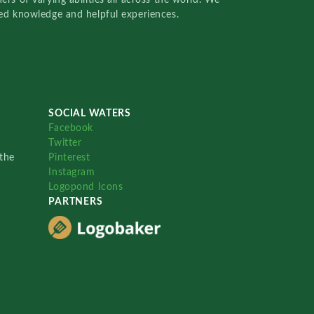
red knowledge and helpful experiences.
SOCIAL WATERS
Facebook
Twitter
the
Pinterest
Instagram
Logopond Icons
PARTNERS