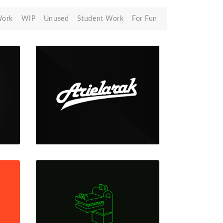
Work
WIP
Unused
Student Work
For Fun