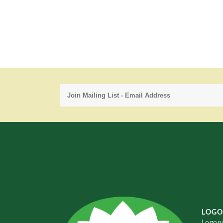
LOGO
Logopo