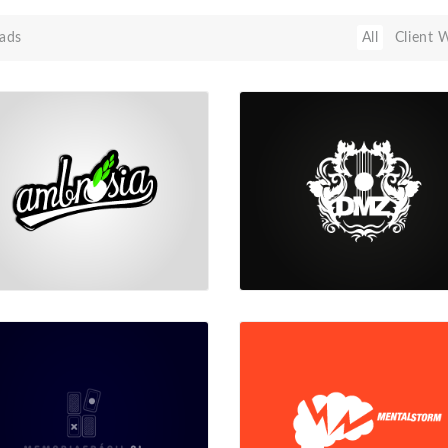
ads
All
Client 