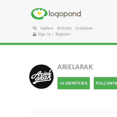
Gallery
Activity
Creatives
Sign In / Register
ARIELARAK
15 IDENTITIES
FOLLOWIN