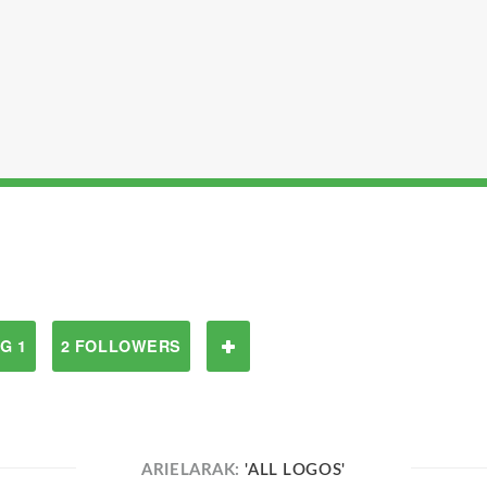
G 1
2 FOLLOWERS
ARIELARAK:
'ALL LOGOS'