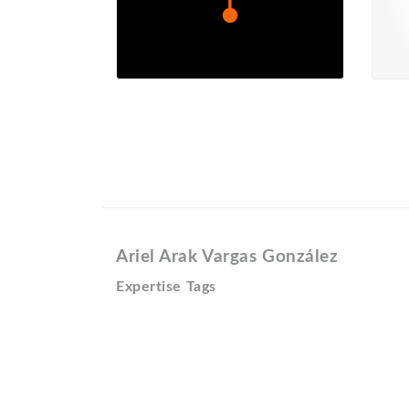
Ariel Arak Vargas González
Expertise Tags