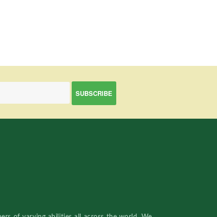
rs of varying abilities all across the world. We