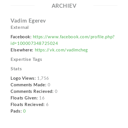
ARCHIEV
Vadim Egerev
External
Facebook:
https://www.facebook.com/profile.php?
id=100007348725024
Elsewhere:
https://vk.com/vadimcheg
Expertise Tags
Stats
Logo Views:
1,756
Comments Made:
0
Comments Recieved:
0
Floats Given:
16
Floats Recieved:
6
Pads:
0