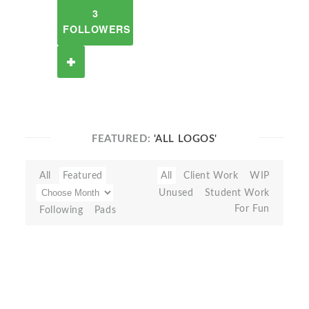
3
FOLLOWERS
FEATURED:
'ALL LOGOS'
All
Featured
All
Client Work
WIP
Unused
Student Work
For Fun
Following
Pads