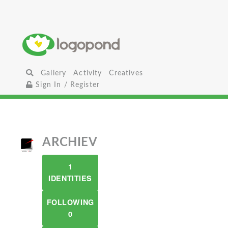
Gallery
Activity
Creatives
Sign In / Register
ARCHIEV
1
IDENTITIES
FOLLOWING
0