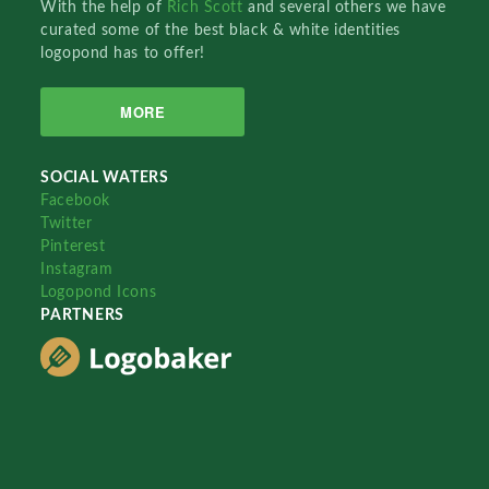
With the help of
Rich Scott
and several others we have
curated some of the best black & white identities
logopond has to offer!
MORE
SOCIAL WATERS
Facebook
Twitter
Pinterest
Instagram
Logopond Icons
PARTNERS