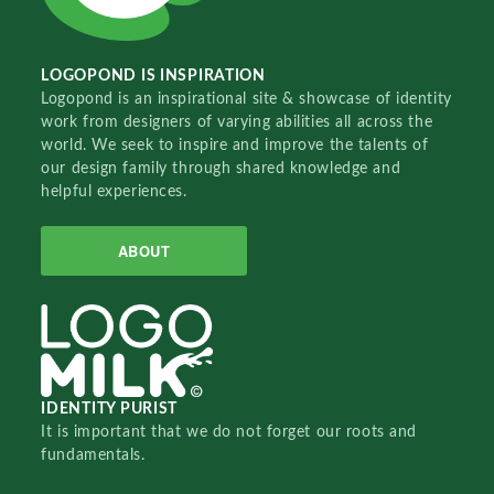
LOGOPOND IS INSPIRATION
Logopond is an inspirational site & showcase of identity
work from designers of varying abilities all across the
world. We seek to inspire and improve the talents of
our design family through shared knowledge and
helpful experiences.
ABOUT
IDENTITY PURIST
It is important that we do not forget our roots and
fundamentals.