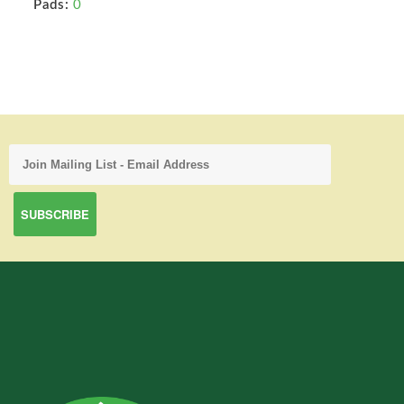
Pads:
0