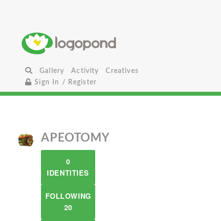
Gallery
Activity
Creatives
Sign In / Register
APEOTOMY
0
IDENTITIES
FOLLOWING
20