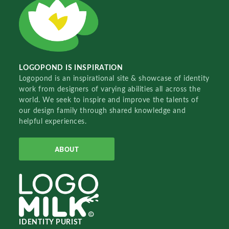
LOGOPOND IS INSPIRATION
Logopond is an inspirational site & showcase of identity
work from designers of varying abilities all across the
world. We seek to inspire and improve the talents of
our design family through shared knowledge and
helpful experiences.
ABOUT
IDENTITY PURIST