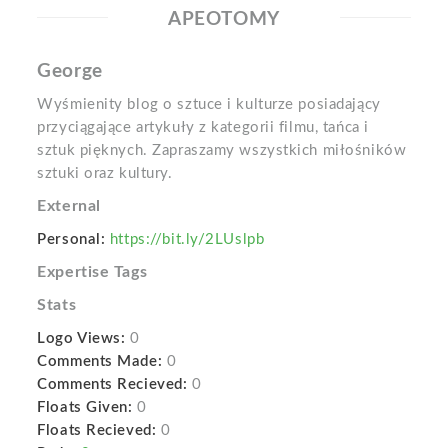
APEOTOMY
George
Wyśmienity blog o sztuce i kulturze posiadający
przyciągające artykuły z kategorii filmu, tańca i
sztuk pięknych. Zapraszamy wszystkich miłośników
sztuki oraz kultury.
External
Personal:
https://bit.ly/2LUslpb
Expertise Tags
Stats
Logo Views:
0
Comments Made:
0
Comments Recieved:
0
Floats Given:
0
Floats Recieved:
0