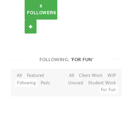
6
FOLLOWERS
FOLLOWING:
'FOR FUN'
All
Featured
All
Client Work
WIP
Following
Pads
Unused
Student Work
For Fun