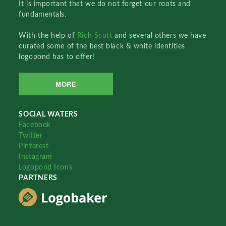
It is important that we do not forget our roots and
fundamentals.
With the help of
Rich Scott
and several others we have
curated some of the best black & white identities
logopond has to offer!
MORE
SOCIAL WATERS
Facebook
Twitter
Pinterest
Instagram
Logopond Icons
PARTNERS