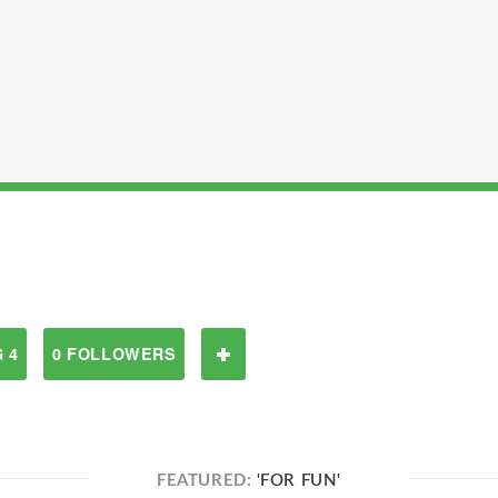
 4
0 FOLLOWERS
FEATURED:
'FOR FUN'