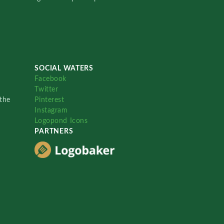
SOCIAL WATERS
Facebook
Twitter
the
Pinterest
Instagram
Logopond Icons
PARTNERS