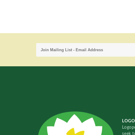
LOGO
Logopo
seek t