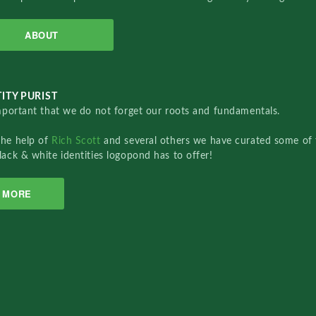
ABOUT
ITY PURIST
important that we do not forget our roots and fundamentals.
the help of
Rich Scott
and several others we have curated some of 
lack & white identities logopond has to offer!
MORE