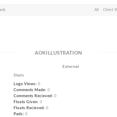
ads
All
Client 
AOKILLUSTRATION
External
Stats
Logo Views:
0
Comments Made:
0
Comments Recieved:
0
Floats Given:
3
Floats Recieved:
0
Pads:
0