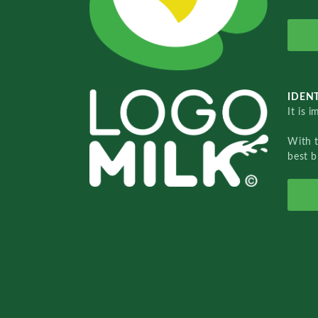
IDENT
It is 
With 
best b