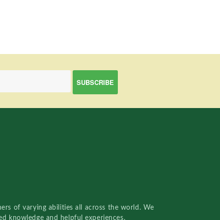
rs of varying abilities all across the world. We
red knowledge and helpful experiences.