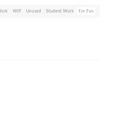
Work
WIP
Unused
Student Work
For Fun