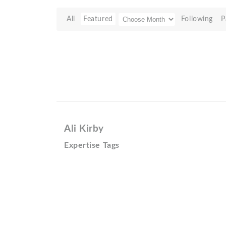
All
Featured
Following
P
Ali Kirby
Expertise Tags