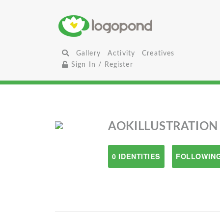
Gallery
Activity
Creatives
Sign In / Register
AOKILLUSTRATION
0 IDENTITIES
FOLLOWING