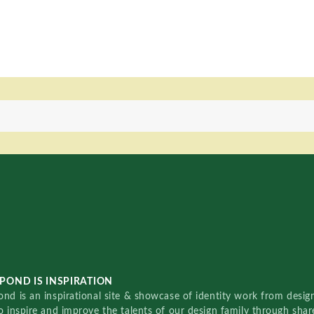
POND IS INSPIRATION
nd is an inspirational site & showcase of identity work from designe
o inspire and improve the talents of our design family through sha