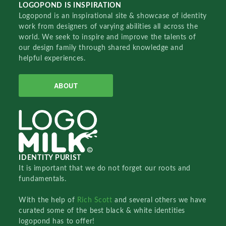
LOGOPOND IS INSPIRATION
Logopond is an inspirational site & showcase of identity
work from designers of varying abilities all across the
world. We seek to inspire and improve the talents of
our design family through shared knowledge and
helpful experiences.
ABOUT
IDENTITY PURIST
It is important that we do not forget our roots and
fundamentals.
With the help of
Rich Scott
and several others we have
curated some of the best black & white identities
logopond has to offer!