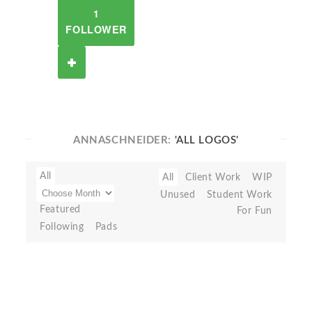
1
FOLLOWER
ANNASCHNEIDER:
'ALL LOGOS'
All
All
Client Work
WIP
Unused
Student Work
Featured
For Fun
Following
Pads