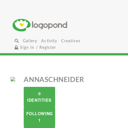
Gallery
Activity
Creatives
Sign In / Register
ANNASCHNEIDER
0
IDENTITIES
FOLLOWING
1