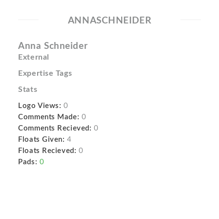
ANNASCHNEIDER
Anna Schneider
External
Expertise Tags
Stats
Logo Views:
0
Comments Made:
0
Comments Recieved:
0
Floats Given:
4
Floats Recieved:
0
Pads:
0