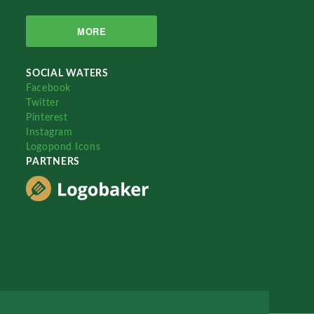
MORE
SOCIAL WATERS
Facebook
Twitter
Pinterest
Instagram
Logopond Icons
PARTNERS