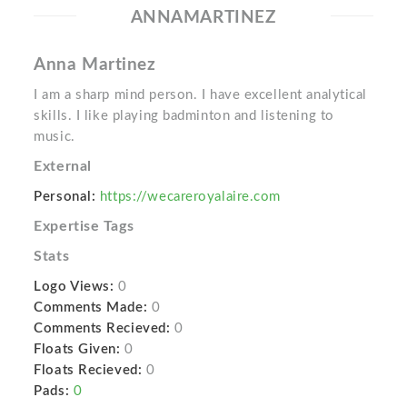
ANNAMARTINEZ
Anna Martinez
I am a sharp mind person. I have excellent analytical
skills. I like playing badminton and listening to
music.
External
Personal:
https://wecareroyalaire.com
Expertise Tags
Stats
Logo Views:
0
Comments Made:
0
Comments Recieved:
0
Floats Given:
0
Floats Recieved:
0
Pads:
0