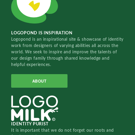
LOGOPOND IS INSPIRATION
Logopond is an inspirational site & showcase of identity
work from designers of varying abilities all across the
world. We seek to inspire and improve the talents of
our design family through shared knowledge and
helpful experiences.
ABOUT
IDENTITY PURIST
It is important that we do not forget our roots and