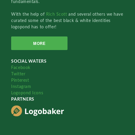
fundamentals.
With the help of
Rich Scott
and several others we have
curated some of the best black & white identities
logopond has to offer!
MORE
SOCIAL WATERS
Facebook
Twitter
Pinterest
Instagram
Logopond Icons
PARTNERS