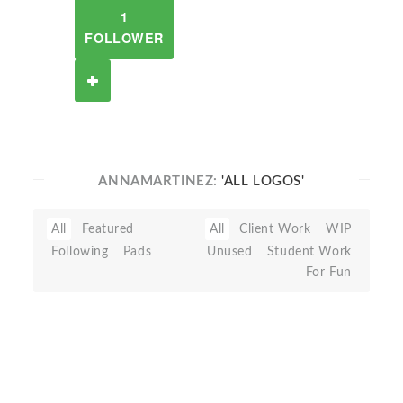
1
FOLLOWER
ANNAMARTINEZ:
'ALL LOGOS'
All
Featured
All
Client Work
WIP
Following
Pads
Unused
Student Work
For Fun