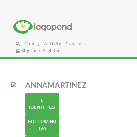
Gallery
Activity
Creatives
Sign In / Register
ANNAMARTINEZ
0
IDENTITIES
FOLLOWING
160