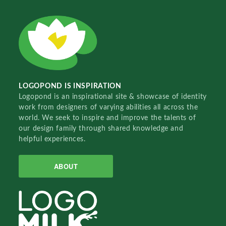
LOGOPOND IS INSPIRATION
Logopond is an inspirational site & showcase of identity
work from designers of varying abilities all across the
world. We seek to inspire and improve the talents of
our design family through shared knowledge and
helpful experiences.
ABOUT