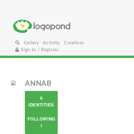
Gallery
Activity
Creatives
Sign In / Register
ANNAB
0
IDENTITIES
FOLLOWING
1