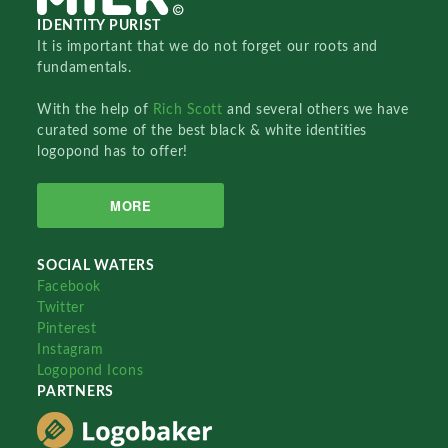
IDENTITY PURIST
It is important that we do not forget our roots and
fundamentals.
With the help of
Rich Scott
and several others we have
curated some of the best black & white identities
logopond has to offer!
MORE
SOCIAL WATERS
Facebook
Twitter
Pinterest
Instagram
Logopond Icons
PARTNERS