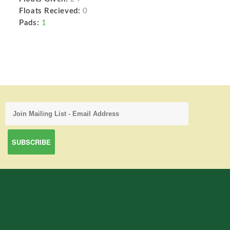
Floats Recieved:
0
Pads:
1