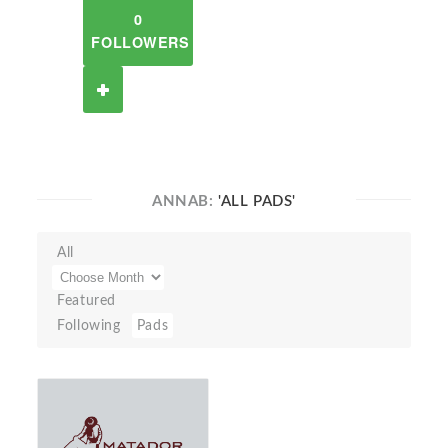
0
FOLLOWERS
ANNAB:
'ALL PADS'
All
Featured
Following
Pads