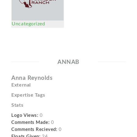
Uncategorized
ANNAB
Anna Reynolds
External
Expertise Tags
Stats
Logo Views:
0
Comments Made:
0
Comments Recieved:
0
Floats Given:
24