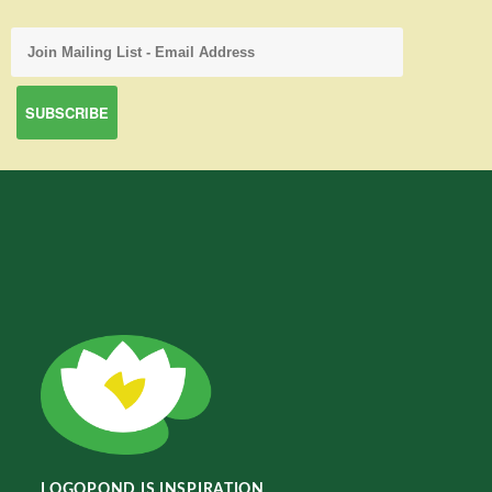
LOGOPOND IS INSPIRATION