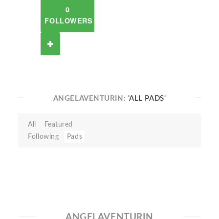
0
FOLLOWERS
ANGELAVENTURIN:
'ALL PADS'
All
Featured
Following
Pads
ANGELAVENTURIN