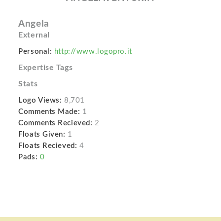
Angela
External
Personal:
http://www.logopro.it
Expertise Tags
Stats
Logo Views:
8,701
Comments Made:
1
Comments Recieved:
2
Floats Given:
1
Floats Recieved:
4
Pads:
0