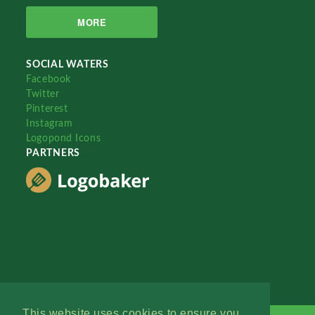
MORE
SOCIAL WATERS
Facebook
Twitter
Pinterest
Instagram
Logopond Icons
PARTNERS
This website uses cookies to ensure you