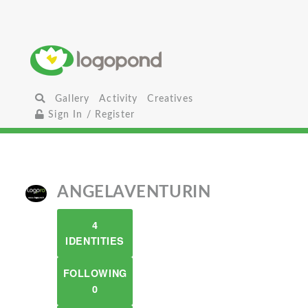
Gallery
Activity
Creatives
Sign In / Register
ANGELAVENTURIN
4
IDENTITIES
FOLLOWING
0