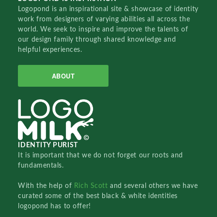
Logopond is an inspirational site & showcase of identity
work from designers of varying abilities all across the
world. We seek to inspire and improve the talents of
our design family through shared knowledge and
helpful experiences.
ABOUT
IDENTITY PURIST
It is important that we do not forget our roots and
fundamentals.
With the help of
Rich Scott
and several others we have
curated some of the best black & white identities
logopond has to offer!