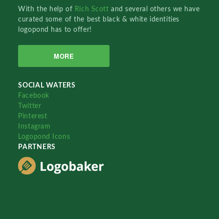
With the help of
Rich Scott
and several others we have
curated some of the best black & white identities
logopond has to offer!
MORE
SOCIAL WATERS
Facebook
Twitter
Pinterest
Instagram
Logopond Icons
PARTNERS