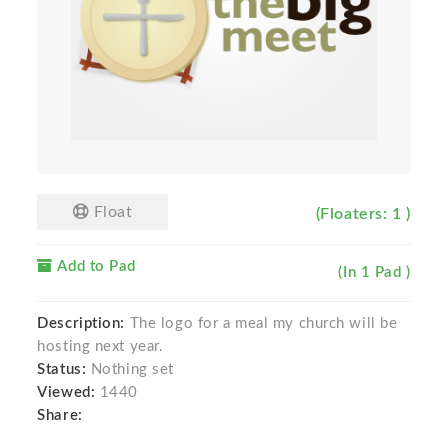
Float
(Floaters: 1 )
Add to Pad
(In 1 Pad )
Description:
The logo for a meal my church will be
hosting next year.
Status:
Nothing set
Viewed:
1440
Share: