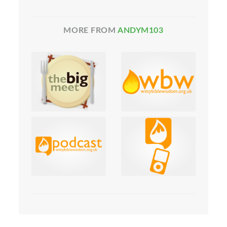
MORE FROM
ANDYM103