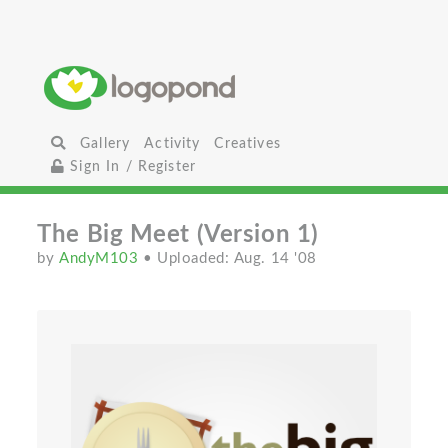
Gallery
Activity
Creatives
Sign In / Register
The Big Meet (Version 1)
by
AndyM103
• Uploaded: Aug. 14 '08