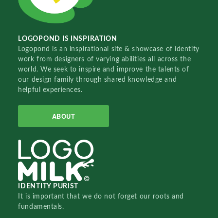
LOGOPOND IS INSPIRATION
Logopond is an inspirational site & showcase of identity
work from designers of varying abilities all across the
world. We seek to inspire and improve the talents of
our design family through shared knowledge and
helpful experiences.
ABOUT
IDENTITY PURIST
It is important that we do not forget our roots and
fundamentals.