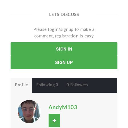
LETS DISCUSS
Please login/signup to make a
comment, registration is easy
SIGN IN
SIGN UP
Profile
Following 0
0 Followers
AndyM103