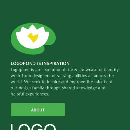
LOGOPOND IS INSPIRATION
Logopond is an inspirational site & showcase of identity
work from designers of varying abilities all across the
world. We seek to inspire and improve the talents of
our design family through shared knowledge and
helpful experiences.
ABOUT