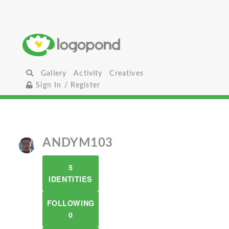
Gallery
Activity
Creatives
Sign In / Register
ANDYM103
5
IDENTITIES
FOLLOWING
0