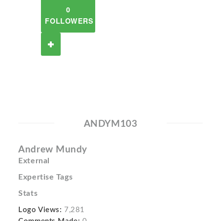
0
FOLLOWERS
ANDYM103
Andrew Mundy
External
Expertise Tags
Stats
Logo Views:
7,281