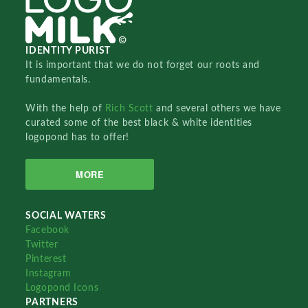
IDENTITY PURIST
It is important that we do not forget our roots and
fundamentals.
With the help of
Rich Scott
and several others we have
curated some of the best black & white identities
logopond has to offer!
MORE
SOCIAL WATERS
Facebook
Twitter
Pinterest
Instagram
Logopond Icons
PARTNERS