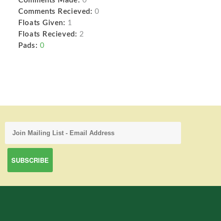
Comments Made:
0
Comments Recieved:
0
Floats Given:
1
Floats Recieved:
2
Pads:
0