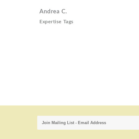
Andrea C.
Expertise Tags