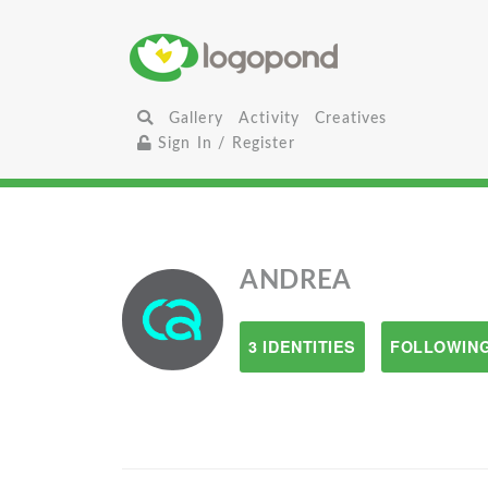
Gallery
Activity
Creatives
Sign In / Register
ANDREA
3 IDENTITIES
FOLLOWING