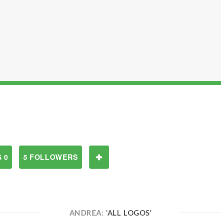
 0
5 FOLLOWERS
ANDREA:
'ALL LOGOS'