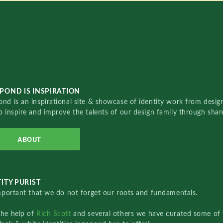
POND IS INSPIRATION
nd is an inspirational site & showcase of identity work from designe
o inspire and improve the talents of our design family through sha
ABOUT
ITY PURIST
important that we do not forget our roots and fundamentals.
the help of
Rich Scott
and several others we have curated some of 