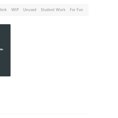
Work
WIP
Unused
Student Work
For Fun