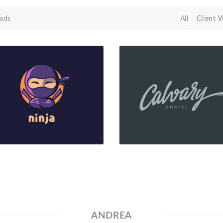
ads
All
Client 
ANDREA