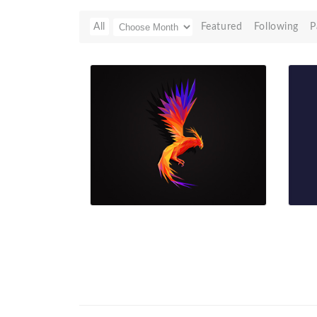
All
Featured
Following
P