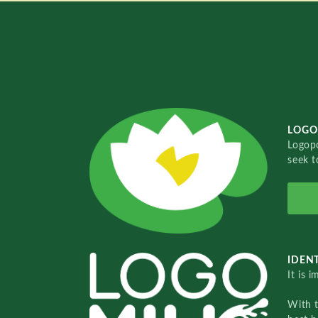
LOGO
Logopo
seek t
IDENT
It is 
With 