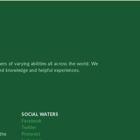
rs of varying abilities all across the world. We
red knowledge and helpful experiences.
SOCIAL WATERS
Facebook
Twitter
the
Pinterest