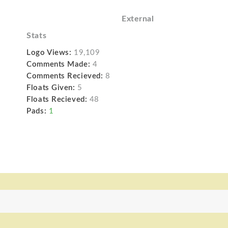
External
Stats
Logo Views:
19,109
Comments Made:
4
Comments Recieved:
8
Floats Given:
5
Floats Recieved:
48
Pads:
1