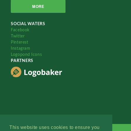
MORE
SOCIAL WATERS
Facebook
Twitter
Pinterest
Instagram
Logopond Icons
PARTNERS
This website uses cookies to ensure you