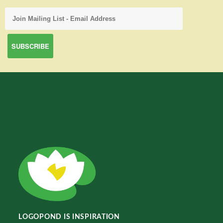
LOGOPOND IS INSPIRATION