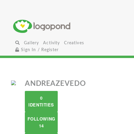
Gallery
Activity
Creatives
Sign In / Register
ANDREAZEVEDO
0
IDENTITIES
FOLLOWING
14