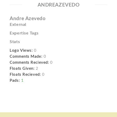
ANDREAZEVEDO
Andre Azevedo
External
Expertise Tags
Stats
Logo Views:
0
Comments Made:
0
Comments Recieved:
0
Floats Given:
2
Floats Recieved:
0
Pads:
1