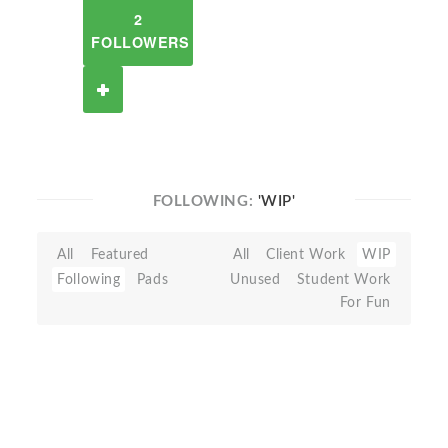
2
FOLLOWERS
FOLLOWING:
'WIP'
All
Featured
All
Client Work
WIP
Following
Pads
Unused
Student Work
For Fun