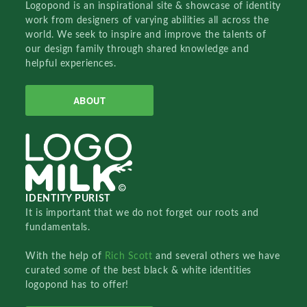
Logopond is an inspirational site & showcase of identity
work from designers of varying abilities all across the
world. We seek to inspire and improve the talents of
our design family through shared knowledge and
helpful experiences.
ABOUT
IDENTITY PURIST
It is important that we do not forget our roots and
fundamentals.
With the help of
Rich Scott
and several others we have
curated some of the best black & white identities
logopond has to offer!