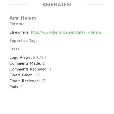
AMRHATEM
Amr Hatem
External
Elsewhere:
http://www.behance.net/Amr-F-Hatem
Expertise Tags
Stats
Logo Views:
20,734
Comments Made:
1
Comments Recieved:
3
Floats Given:
10
Floats Recieved:
17
Pads:
1