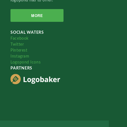
logopond has to offer!
MORE
SOCIAL WATERS
Facebook
Twitter
Pinterest
Instagram
Logopond Icons
PARTNERS