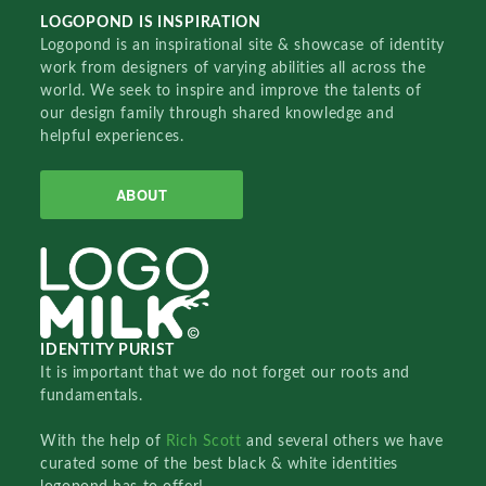
LOGOPOND IS INSPIRATION
Logopond is an inspirational site & showcase of identity
work from designers of varying abilities all across the
world. We seek to inspire and improve the talents of
our design family through shared knowledge and
helpful experiences.
ABOUT
IDENTITY PURIST
It is important that we do not forget our roots and
fundamentals.
With the help of
Rich Scott
and several others we have
curated some of the best black & white identities