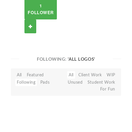
1
FOLLOWER
FOLLOWING:
'ALL LOGOS'
All
Featured
All
Client Work
WIP
Following
Pads
Unused
Student Work
For Fun