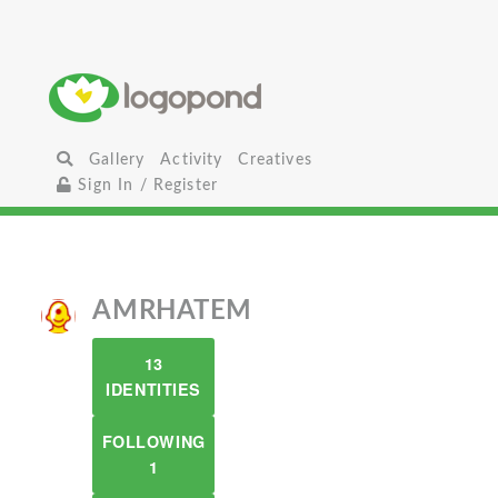
Gallery
Activity
Creatives
Sign In / Register
AMRHATEM
13
IDENTITIES
FOLLOWING
1