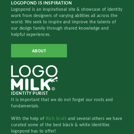
LOGOPOND IS INSPIRATION
Logopond is an inspirational site & showcase of identity
work from designers of varying abilities all across the
world. We seek to inspire and improve the talents of
our design family through shared knowledge and
helpful experiences.
ABOUT
IDENTITY PURIST
It is important that we do not forget our roots and
fundamentals.
With the help of
Rich Scott
and several others we have
curated some of the best black & white identities
logopond has to offer!