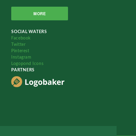
MORE
SOCIAL WATERS
Facebook
Twitter
Pinterest
Instagram
Logopond Icons
PARTNERS