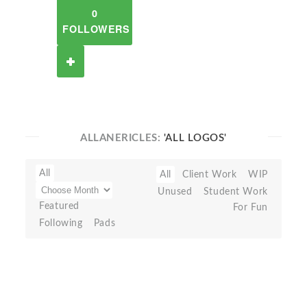
0
FOLLOWERS
ALLANERICLES:
'ALL LOGOS'
All
All
Client Work
WIP
Unused
Student Work
Featured
For Fun
Following
Pads