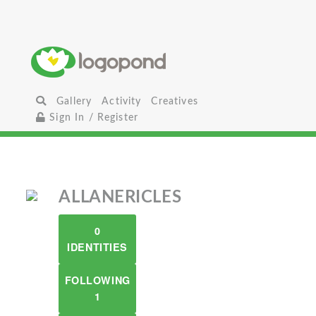
Gallery
Activity
Creatives
Sign In / Register
ALLANERICLES
0
IDENTITIES
FOLLOWING
1