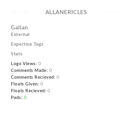
ALLANERICLES
Gallan
External
Expertise Tags
Stats
Logo Views:
0
Comments Made:
0
Comments Recieved:
0
Floats Given:
0
Floats Recieved:
0
Pads:
0