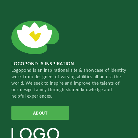
LOGOPOND IS INSPIRATION
Logopond is an inspirational site & showcase of identity
work from designers of varying abilities all across the
world. We seek to inspire and improve the talents of
our design family through shared knowledge and
helpful experiences.
ABOUT