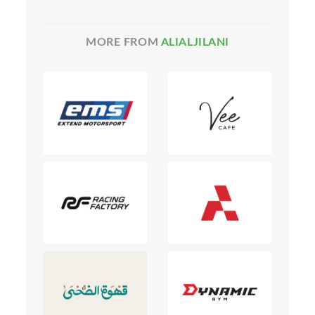
MORE FROM
ALIALJILANI