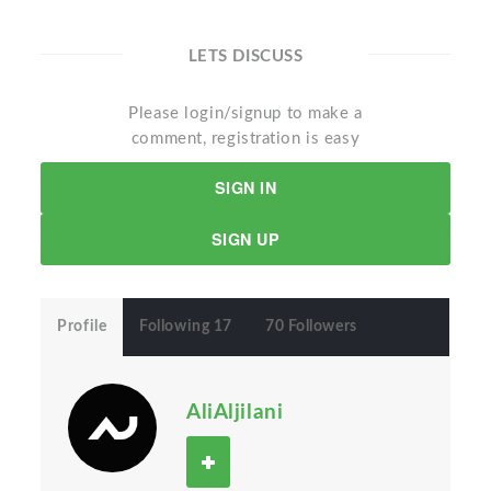
LETS DISCUSS
Please login/signup to make a
comment, registration is easy
SIGN IN
SIGN UP
Profile
Following 17
70 Followers
AliAljilani