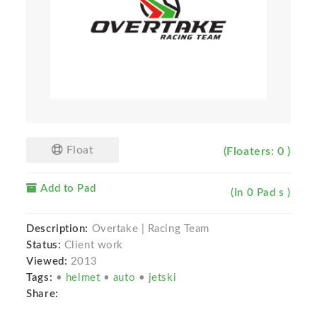
Float
(Floaters: 0 )
Add to Pad
(In 0 Pad s )
Description:
Overtake | Racing Team
Status:
Client work
Viewed:
2013
Tags:
•
helmet
•
auto
•
jetski
Share: