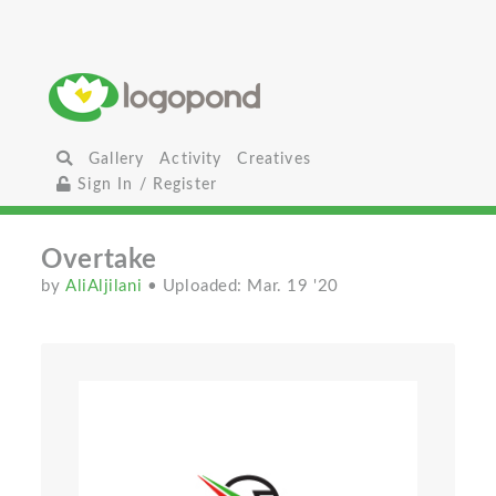
Gallery
Activity
Creatives
Sign In / Register
Overtake
by
AliAljilani
• Uploaded: Mar. 19 '20