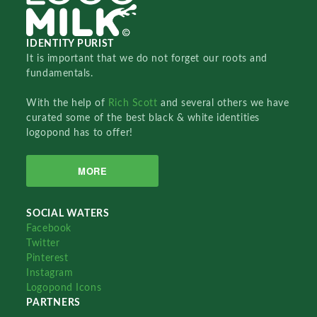
IDENTITY PURIST
It is important that we do not forget our roots and
fundamentals.
With the help of
Rich Scott
and several others we have
curated some of the best black & white identities
logopond has to offer!
MORE
SOCIAL WATERS
Facebook
Twitter
Pinterest
Instagram
Logopond Icons
PARTNERS