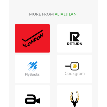
MORE FROM
ALIALJILANI