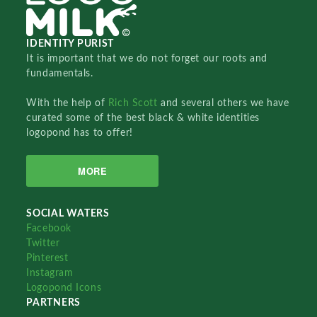
IDENTITY PURIST
It is important that we do not forget our roots and
fundamentals.
With the help of
Rich Scott
and several others we have
curated some of the best black & white identities
logopond has to offer!
MORE
SOCIAL WATERS
Facebook
Twitter
Pinterest
Instagram
Logopond Icons
PARTNERS