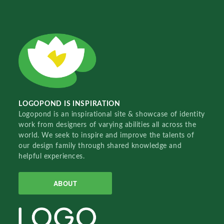
LOGOPOND IS INSPIRATION
Logopond is an inspirational site & showcase of identity
work from designers of varying abilities all across the
world. We seek to inspire and improve the talents of
our design family through shared knowledge and
helpful experiences.
ABOUT