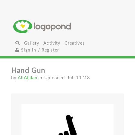
Gallery
Activity
Creatives
Sign In / Register
Hand Gun
by
AliAljilani
• Uploaded: Jul. 11 '18