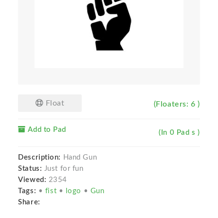
Float
(Floaters: 6 )
Add to Pad
(In 0 Pad s )
Description:
Hand Gun
Status:
Just for fun
Viewed:
2354
Tags:
•
fist
•
logo
•
Gun
Share: