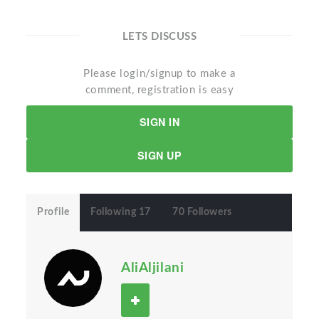
LETS DISCUSS
Please login/signup to make a
comment, registration is easy
SIGN IN
SIGN UP
Profile
Following 17
70 Followers
AliAljilani