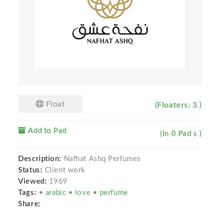
Float
(Floaters: 3 )
Add to Pad
(In 0 Pad s )
Description:
Nafhat Ashq Perfumes
Status:
Client work
Viewed:
1969
Tags:
•
arabic
•
love
•
perfume
Share: