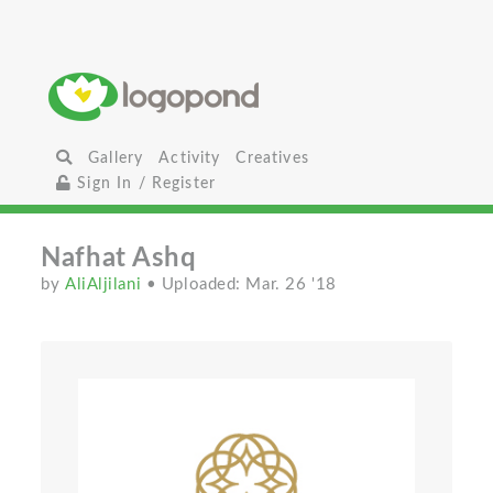
Gallery
Activity
Creatives
Sign In / Register
Nafhat Ashq
by
AliAljilani
• Uploaded: Mar. 26 '18