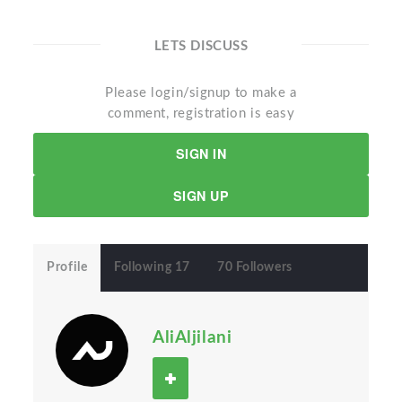
LETS DISCUSS
Please login/signup to make a
comment, registration is easy
SIGN IN
SIGN UP
Profile
Following 17
70 Followers
AliAljilani