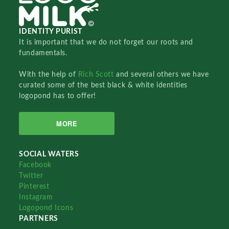
IDENTITY PURIST
It is important that we do not forget our roots and
fundamentals.
With the help of
Rich Scott
and several others we have
curated some of the best black & white identities
logopond has to offer!
MORE
SOCIAL WATERS
Facebook
Twitter
Pinterest
Instagram
Logopond Icons
PARTNERS