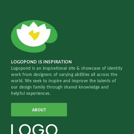
LOGOPOND IS INSPIRATION
Logopond is an inspirational site & showcase of identity
work from designers of varying abilities all across the
world. We seek to inspire and improve the talents of
our design family through shared knowledge and
helpful experiences.
ABOUT