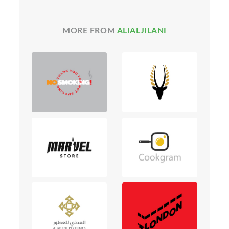
MORE FROM
ALIALJILANI