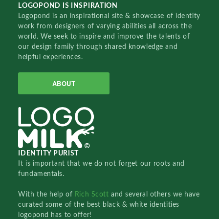
LOGOPOND IS INSPIRATION
Logopond is an inspirational site & showcase of identity
work from designers of varying abilities all across the
world. We seek to inspire and improve the talents of
our design family through shared knowledge and
helpful experiences.
ABOUT
IDENTITY PURIST
It is important that we do not forget our roots and
fundamentals.
With the help of
Rich Scott
and several others we have
curated some of the best black & white identities
logopond has to offer!