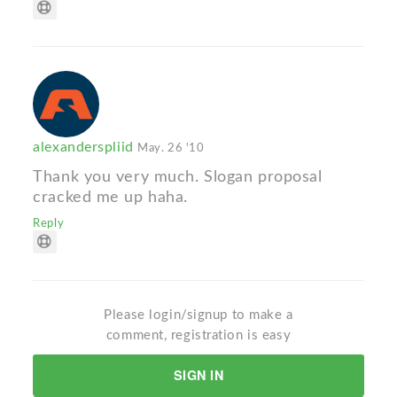
alexanderspliid
May. 26 '10
Thank you very much. Slogan proposal
cracked me up haha.
Reply
Please login/signup to make a
comment, registration is easy
SIGN IN