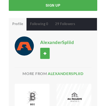
SIGN UP
Profile
Following 0
29 Followers
AlexanderSpliid
MORE FROM
ALEXANDERSPLIID