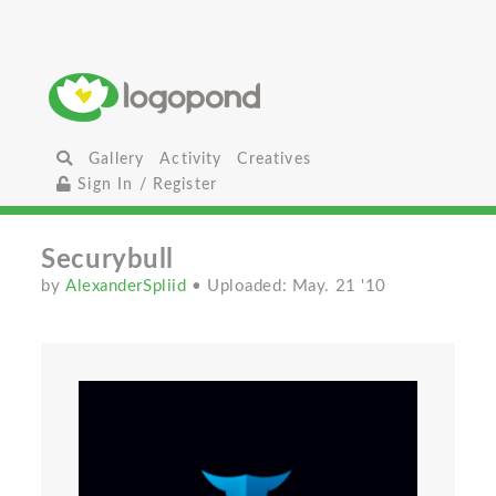
Gallery
Activity
Creatives
Sign In / Register
Securybull
by
AlexanderSpliid
• Uploaded: May. 21 '10