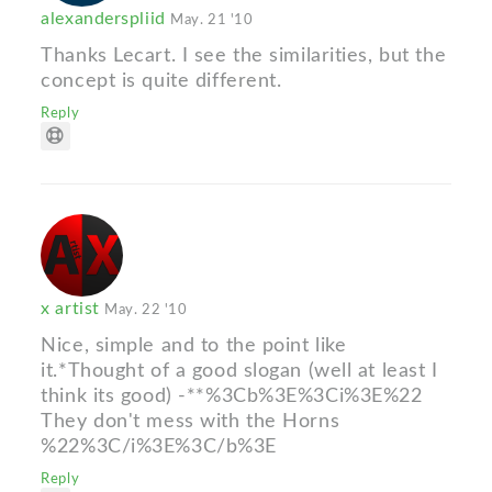
alexanderspliid
May. 21 '10
Thanks Lecart. I see the similarities, but the
concept is quite different.
Reply
x artist
May. 22 '10
Nice, simple and to the point like
it.*Thought of a good slogan (well at least I
think its good) -**%3Cb%3E%3Ci%3E%22
They don't mess with the Horns
%22%3C/i%3E%3C/b%3E
Reply