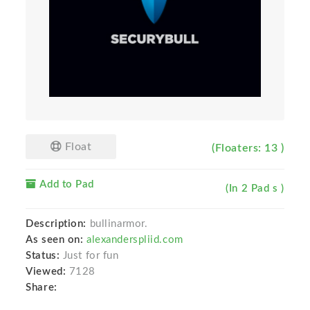
Float
(Floaters: 13 )
Add to Pad
(In 2 Pad s )
Description:
bullinarmor.
As seen on:
alexanderspliid.com
Status:
Just for fun
Viewed:
7128
Share: