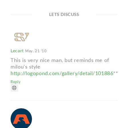
LETS DISCUSS
Lecart
May. 21 '10
This is very nice man, but reminds me of
milou's style
http://logopond.com/gallery/detail/101886
**
Reply