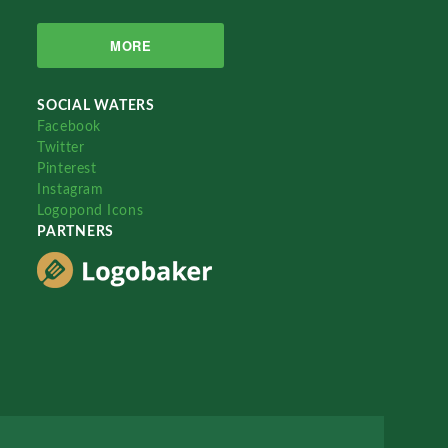
MORE
SOCIAL WATERS
Facebook
Twitter
Pinterest
Instagram
Logopond Icons
PARTNERS