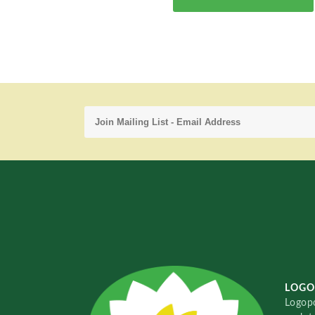
LOGO
Logopo