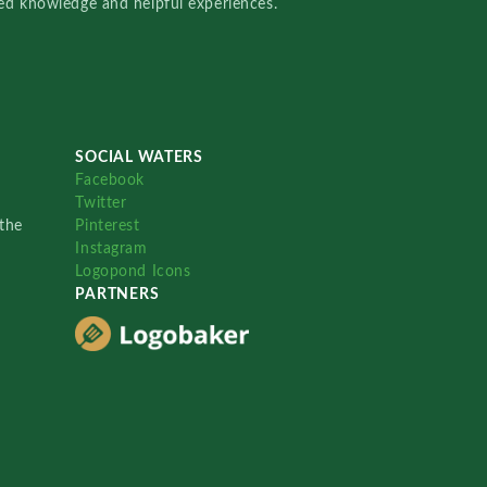
red knowledge and helpful experiences.
SOCIAL WATERS
Facebook
Twitter
the
Pinterest
Instagram
Logopond Icons
PARTNERS