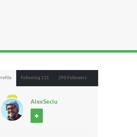
rofile
Following 111
290 Followers
AlexSeciu