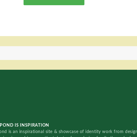
POND IS INSPIRATION
nd is an inspirational site & showcase of identity work from designe