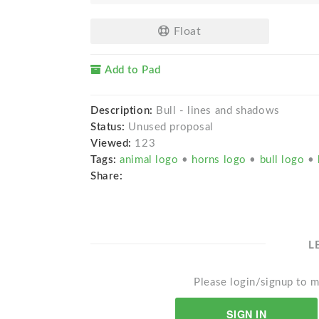
Float
Add to Pad
Description:
Bull - lines and shadows
Status:
Unused proposal
Viewed:
123
Tags:
animal logo
•
horns logo
•
bull logo
•
Share:
L
Please login/signup to m
SIGN IN