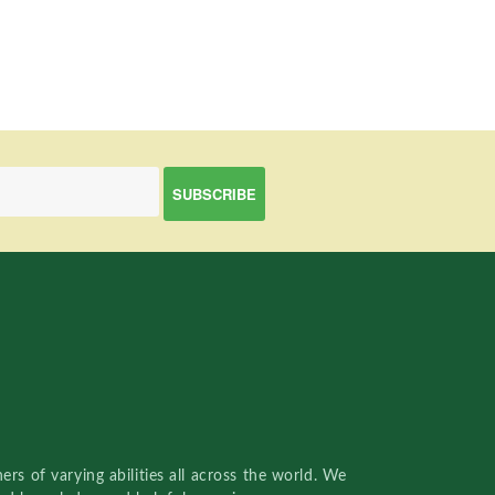
rs of varying abilities all across the world. We