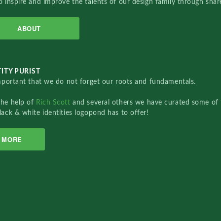
o inspire and improve the talents of our design family through sha
ABOUT
ITY PURIST
important that we do not forget our roots and fundamentals.
the help of
Rich Scott
and several others we have curated some of 
lack & white identities logopond has to offer!
MORE