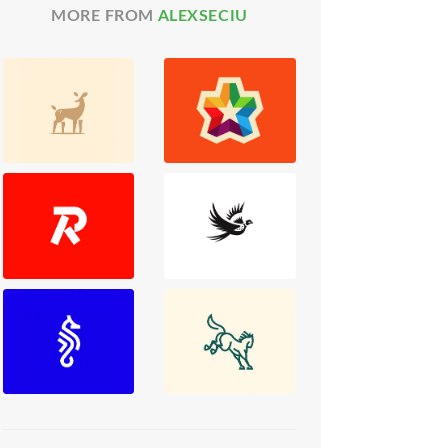
MORE FROM
ALEXSECIU