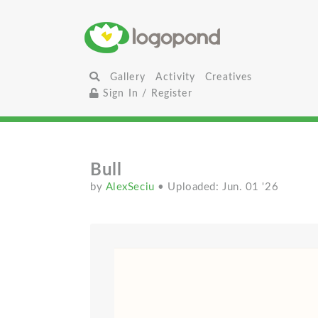
Gallery
Activity
Creatives
Sign In / Register
Bull
by
AlexSeciu
• Uploaded: Jun. 01 '26