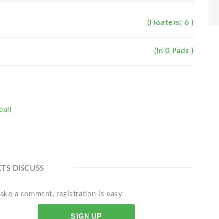
(Floaters: 6 )
(In 0 Pads )
bull
ETS DISCUSS
ake a comment, registration is easy
SIGN UP