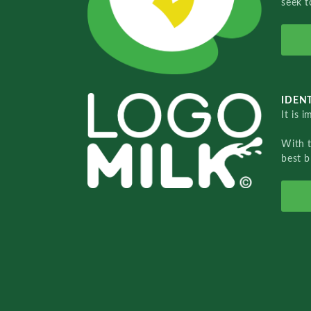
seek t
IDENT
It is 
With 
best b