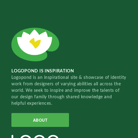
LOGOPOND IS INSPIRATION
Logopond is an inspirational site & showcase of identity
work from designers of varying abilities all across the
world. We seek to inspire and improve the talents of
our design family through shared knowledge and
helpful experiences.
ABOUT