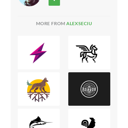
MORE FROM
ALEXSECIU