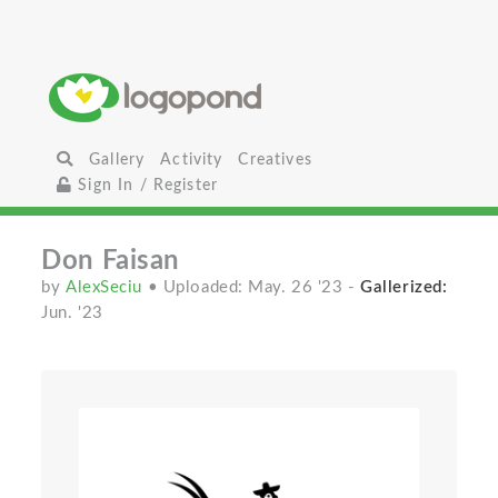
Gallery
Activity
Creatives
Sign In / Register
Don Faisan
by
AlexSeciu
• Uploaded: May. 26 '23
-
Gallerized:
Jun. '23