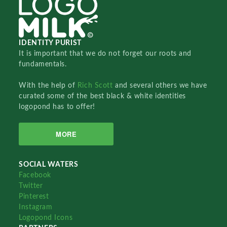
IDENTITY PURIST
It is important that we do not forget our roots and
fundamentals.
With the help of
Rich Scott
and several others we have
curated some of the best black & white identities
logopond has to offer!
MORE
SOCIAL WATERS
Facebook
Twitter
Pinterest
Instagram
Logopond Icons