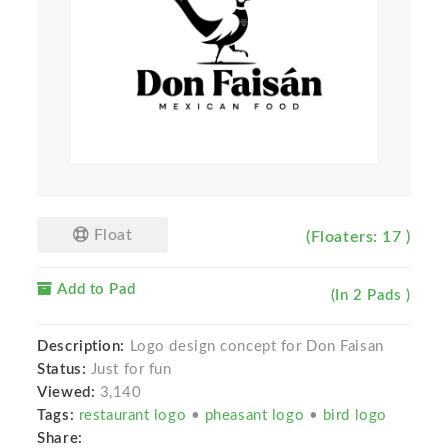
Float
(Floaters: 17 )
Add to Pad
(In 2 Pads )
Description:
Logo design concept for Don Faisan
Status:
Just for fun
Viewed:
3,140
Tags:
restaurant logo
•
pheasant logo
•
bird logo
Share: