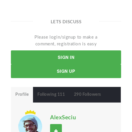
LETS DISCUSS
Please login/signup to make a
comment, registration is easy
SIGN IN
SIGN UP
Profile
Following 111
290 Followers
AlexSeciu