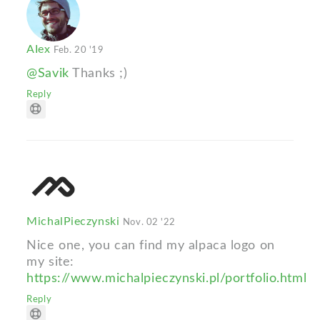
AIex
Feb. 20 '19
@Savik
Thanks ;)
Reply
MichalPieczynski
Nov. 02 '22
Nice one, you can find my alpaca logo on
my site:
https://www.michalpieczynski.pl/portfolio.html
Reply