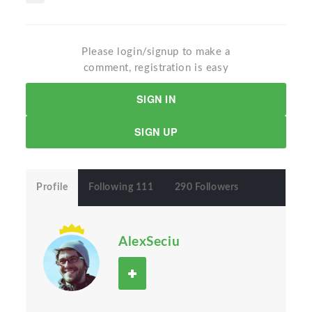
Please login/signup to make a
comment, registration is easy
SIGN IN
SIGN UP
Profile
Following 111
290 Followers
AlexSeciu