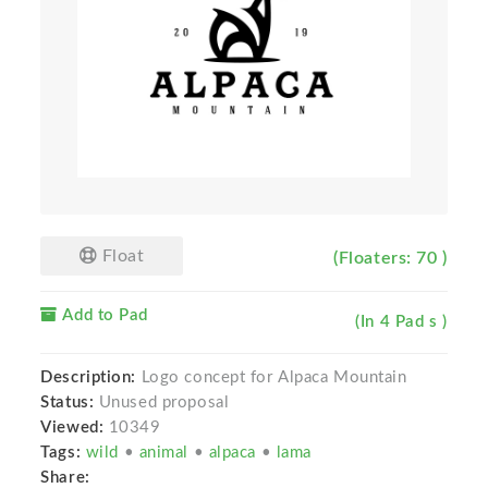
Float
(Floaters: 70 )
Add to Pad
(In 4 Pad s )
Description:
Logo concept for Alpaca Mountain
Status:
Unused proposal
Viewed:
10349
Tags:
wild
•
animal
•
alpaca
•
lama
Share: