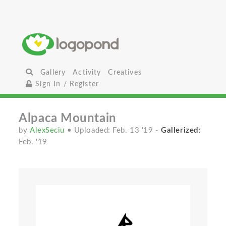
Gallery
Activity
Creatives
Sign In / Register
Alpaca Mountain
by
AlexSeciu
• Uploaded: Feb. 13 '19
-
Gallerized:
Feb. '19