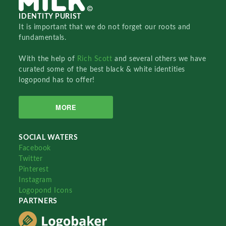
IDENTITY PURIST
It is important that we do not forget our roots and
fundamentals.
With the help of
Rich Scott
and several others we have
curated some of the best black & white identities
logopond has to offer!
MORE
SOCIAL WATERS
Facebook
Twitter
Pinterest
Instagram
Logopond Icons
PARTNERS