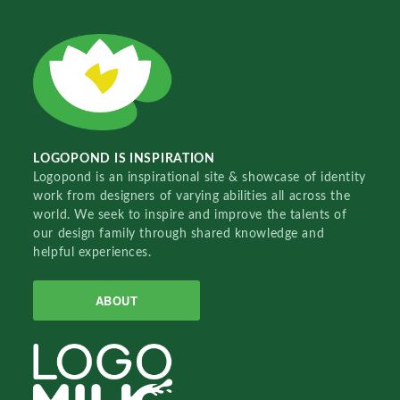
LOGOPOND IS INSPIRATION
Logopond is an inspirational site & showcase of identity
work from designers of varying abilities all across the
world. We seek to inspire and improve the talents of
our design family through shared knowledge and
helpful experiences.
ABOUT