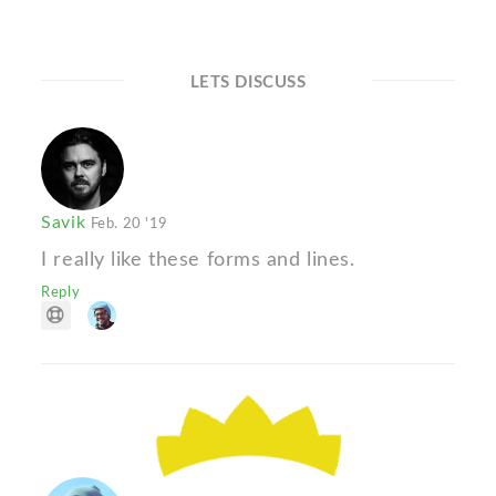
LETS DISCUSS
Savik
Feb. 20 '19
I really like these forms and lines.
Reply