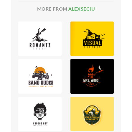
MORE FROM
ALEXSECIU