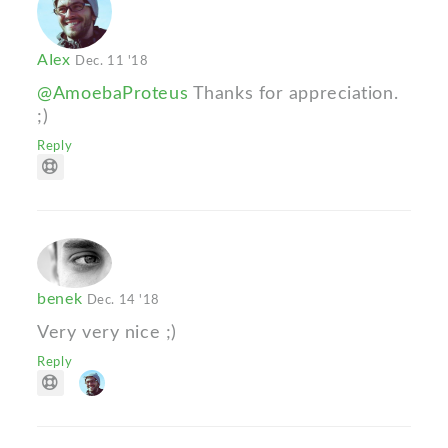
AIex
Dec. 11 '18
@AmoebaProteus
Thanks for appreciation.
;)
Reply
benek
Dec. 14 '18
Very very nice ;)
Reply