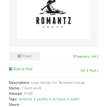
Float
(Floaters: 54 )
Add to Pad
(In 1 Pad )
Description:
Logo design for Romantz Group
Status:
Client work
Viewed:
9580
Tags:
tentacle
•
paddle
•
octopus
•
water
Share: