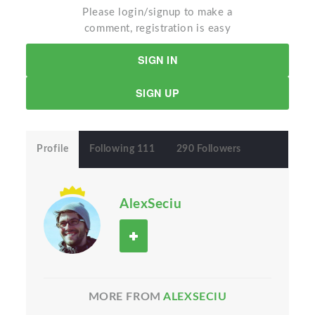
Please login/signup to make a
comment, registration is easy
SIGN IN
SIGN UP
Profile
Following 111
290 Followers
AlexSeciu
MORE FROM
ALEXSECIU