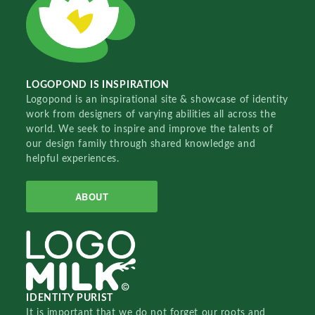
LOGOPOND IS INSPIRATION
Logopond is an inspirational site & showcase of identity
work from designers of varying abilities all across the
world. We seek to inspire and improve the talents of
our design family through shared knowledge and
helpful experiences.
ABOUT
IDENTITY PURIST
It is important that we do not forget our roots and