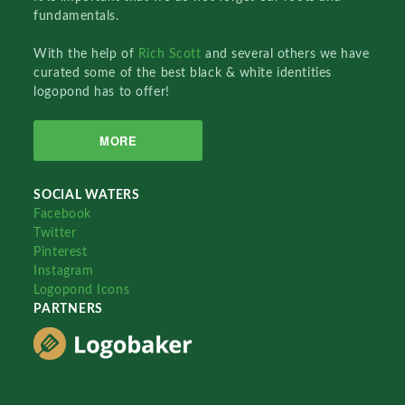
fundamentals.
With the help of
Rich Scott
and several others we have
curated some of the best black & white identities
logopond has to offer!
MORE
SOCIAL WATERS
Facebook
Twitter
Pinterest
Instagram
Logopond Icons
PARTNERS