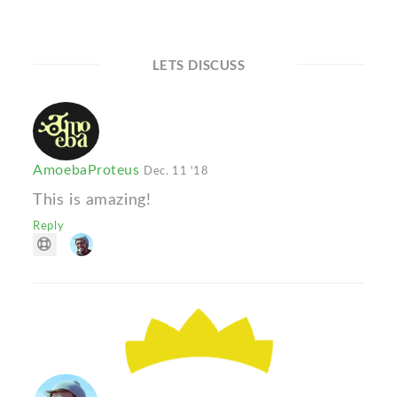
LETS DISCUSS
AmoebaProteus
Dec. 11 '18
This is amazing!
Reply