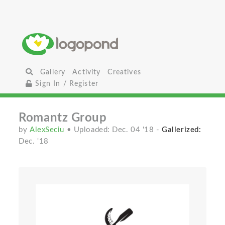
Gallery
Activity
Creatives
Sign In / Register
Romantz Group
by
AlexSeciu
• Uploaded: Dec. 04 '18
-
Gallerized:
Dec. '18