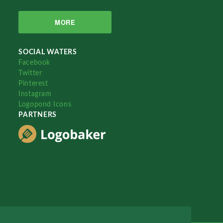
MORE
SOCIAL WATERS
Facebook
Twitter
Pinterest
Instagram
Logopond Icons
PARTNERS