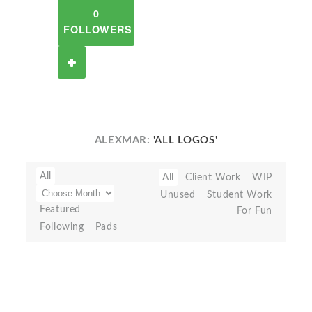
0
FOLLOWERS
ALEXMAR:
'ALL LOGOS'
All
All
Client Work
WIP
Unused
Student Work
Featured
For Fun
Following
Pads