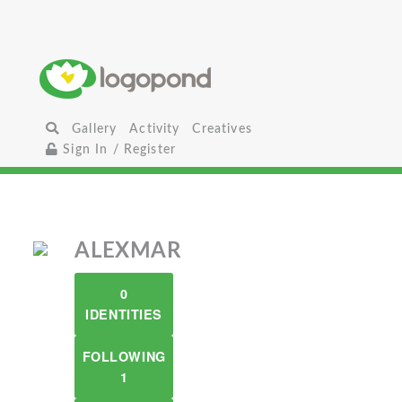
Gallery
Activity
Creatives
Sign In / Register
ALEXMAR
0
IDENTITIES
FOLLOWING
1