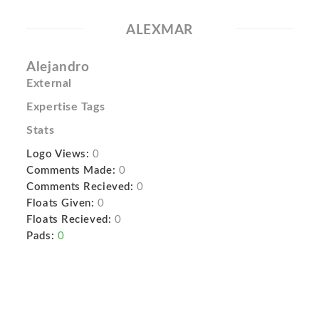
ALEXMAR
Alejandro
External
Expertise Tags
Stats
Logo Views:
0
Comments Made:
0
Comments Recieved:
0
Floats Given:
0
Floats Recieved:
0
Pads:
0