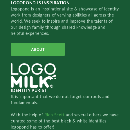
LOGOPOND IS INSPIRATION
Logopond is an inspirational site & showcase of identity
work from designers of varying abilities all across the
world. We seek to inspire and improve the talents of
our design family through shared knowledge and
helpful experiences.
ABOUT
IDENTITY PURIST
It is important that we do not forget our roots and
fundamentals.
With the help of
Rich Scott
and several others we have
curated some of the best black & white identities
logopond has to offer!