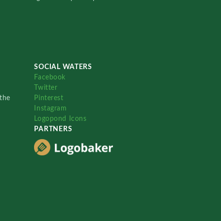
SOCIAL WATERS
Facebook
Twitter
the
Pinterest
Instagram
Logopond Icons
PARTNERS