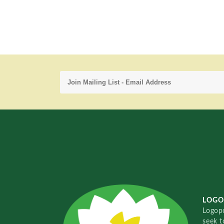
LOGO
Logopo
seek t