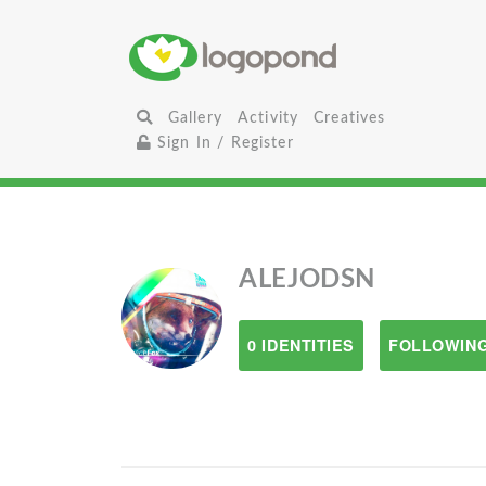
Gallery
Activity
Creatives
Sign In / Register
ALEJODSN
0 IDENTITIES
FOLLOWING