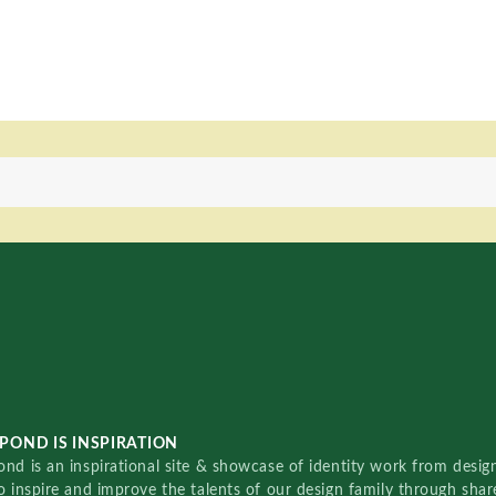
POND IS INSPIRATION
nd is an inspirational site & showcase of identity work from designe
o inspire and improve the talents of our design family through sha