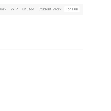
Work
WIP
Unused
Student Work
For Fun