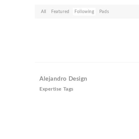
All
Featured
Following
Pads
Alejandro Design
Expertise Tags