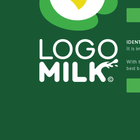
IDENT
It is 
With 
best b