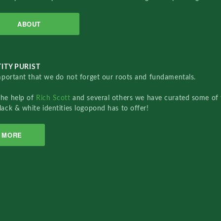
ABOUT
ITY PURIST
important that we do not forget our roots and fundamentals.
the help of
Rich Scott
and several others we have curated some of 
lack & white identities logopond has to offer!
MORE