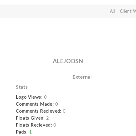
All
Client 
ALEJODSN
External
Stats
Logo Views:
0
Comments Made:
0
Comments Recieved:
0
Floats Given:
2
Floats Recieved:
0
Pads:
1