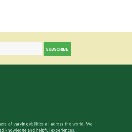
rs of varying abilities all across the world. We
red knowledge and helpful experiences.