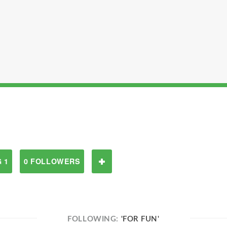
 1
0 FOLLOWERS
FOLLOWING:
'FOR FUN'