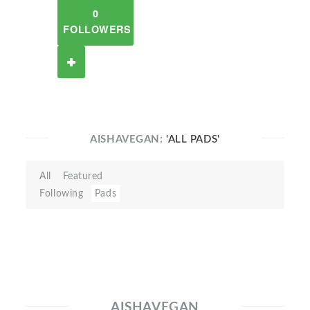
0
FOLLOWERS
AISHAVEGAN:
'ALL PADS'
All
Featured
Following
Pads
AISHAVEGAN