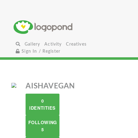
Gallery
Activity
Creatives
Sign In / Register
AISHAVEGAN
0
IDENTITIES
FOLLOWING
5