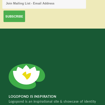
LOGOPOND IS INSPIRATION
Logopond is an inspirational site & showcase of identity