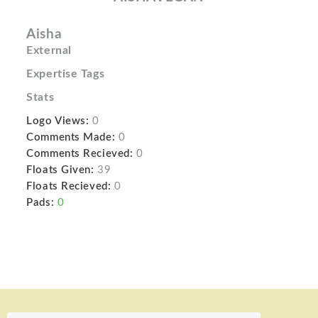
Aisha
External
Expertise Tags
Stats
Logo Views:
0
Comments Made:
0
Comments Recieved:
0
Floats Given:
39
Floats Recieved:
0
Pads:
0