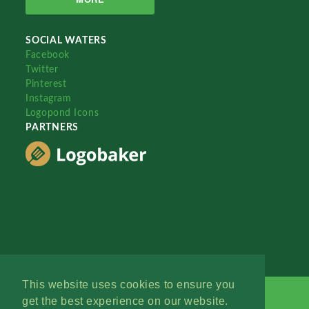
SOCIAL WATERS
Facebook
Twitter
Pinterest
Instagram
Logopond Icons
PARTNERS
This website uses cookies to ensure you
get the best experience on our website.