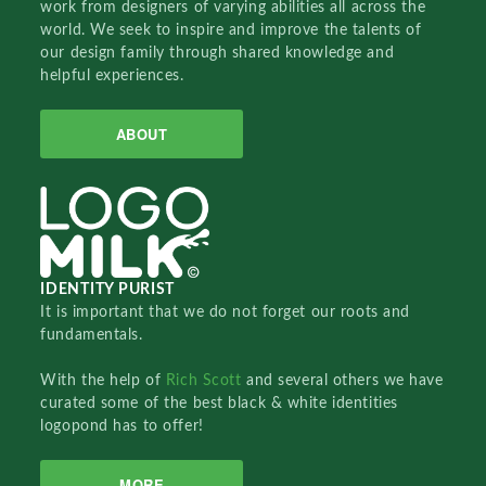
work from designers of varying abilities all across the
world. We seek to inspire and improve the talents of
our design family through shared knowledge and
helpful experiences.
ABOUT
IDENTITY PURIST
It is important that we do not forget our roots and
fundamentals.
With the help of
Rich Scott
and several others we have
curated some of the best black & white identities
logopond has to offer!
MORE