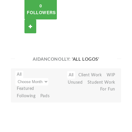
0
FOLLOWERS
AIDANCONOLLY:
'ALL LOGOS'
All
All
Client Work
WIP
Unused
Student Work
Featured
For Fun
Following
Pads