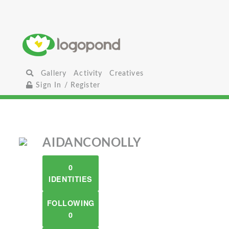
Gallery
Activity
Creatives
Sign In / Register
AIDANCONOLLY
0
IDENTITIES
FOLLOWING
0