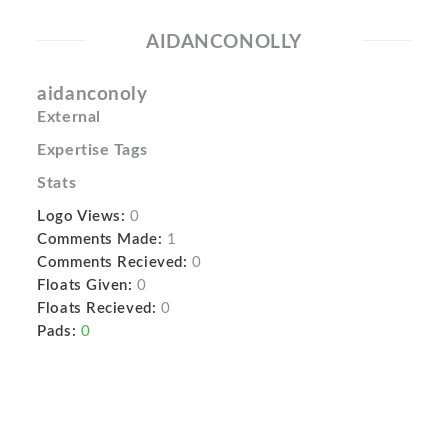
AIDANCONOLLY
aidanconoly
External
Expertise Tags
Stats
Logo Views:
0
Comments Made:
1
Comments Recieved:
0
Floats Given:
0
Floats Recieved:
0
Pads:
0