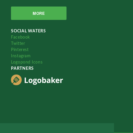
MORE
SOCIAL WATERS
Facebook
Twitter
Pinterest
Instagram
Logopond Icons
PARTNERS