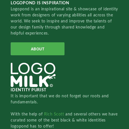
LOGOPOND IS INSPIRATION
Logopond is an inspirational site & showcase of identity
work from designers of varying abilities all across the
world. We seek to inspire and improve the talents of
our design family through shared knowledge and
helpful experiences.
ABOUT
IDENTITY PURIST
It is important that we do not forget our roots and
fundamentals.
With the help of
Rich Scott
and several others we have
curated some of the best black & white identities
logopond has to offer!