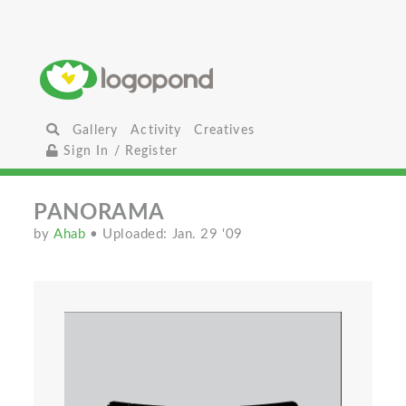
Gallery
Activity
Creatives
Sign In / Register
PANORAMA
by
Ahab
• Uploaded: Jan. 29 '09