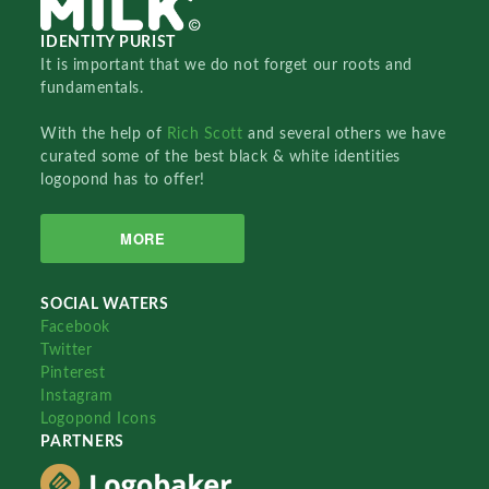
IDENTITY PURIST
It is important that we do not forget our roots and
fundamentals.
With the help of
Rich Scott
and several others we have
curated some of the best black & white identities
logopond has to offer!
MORE
SOCIAL WATERS
Facebook
Twitter
Pinterest
Instagram
Logopond Icons
PARTNERS