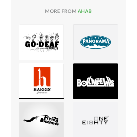
MORE FROM
AHAB