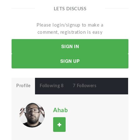
LETS DISCUSS
Please login/signup to make a
comment, registration is easy
SIGN IN
SIGN UP
Profile
Following 8
7 Followers
Ahab