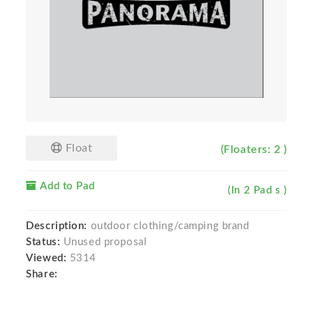
Float
(Floaters: 2 )
Add to Pad
(In 2 Pad s )
Description:
outdoor clothing/camping brand
Status:
Unused proposal
Viewed:
5314
Share: