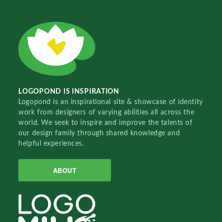
LOGOPOND IS INSPIRATION
Logopond is an inspirational site & showcase of identity
work from designers of varying abilities all across the
world. We seek to inspire and improve the talents of
our design family through shared knowledge and
helpful experiences.
ABOUT