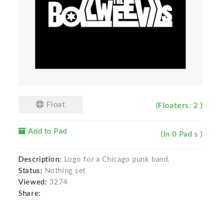
Float
(Floaters: 2 )
Add to Pad
(In 0 Pad s )
Description:
Logo for a Chicago punk band.
Status:
Nothing set
Viewed:
3274
Share: