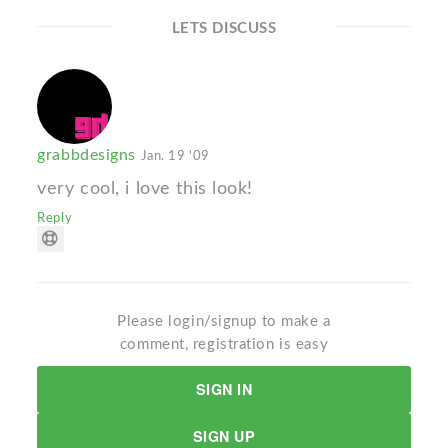
LETS DISCUSS
grabbdesigns
Jan. 19 '09
very cool, i love this look!
Reply
Please login/signup to make a
comment, registration is easy
SIGN IN
SIGN UP