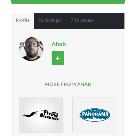
Profile
Following 8
7 Followers
Ahab
MORE FROM
AHAB