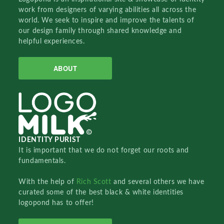
work from designers of varying abilities all across the
world. We seek to inspire and improve the talents of
our design family through shared knowledge and
helpful experiences.
ABOUT
IDENTITY PURIST
It is important that we do not forget our roots and
fundamentals.
With the help of
Rich Scott
and several others we have
curated some of the best black & white identities
logopond has to offer!