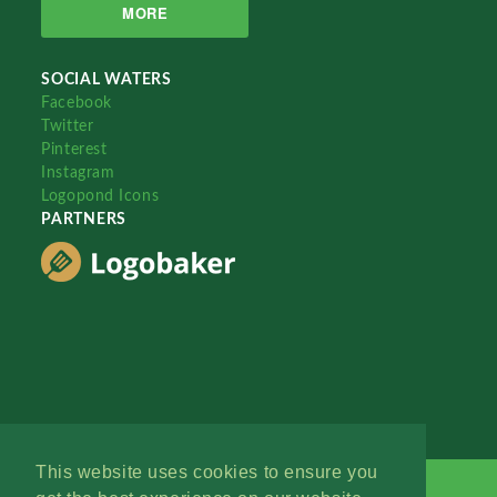
MORE
SOCIAL WATERS
Facebook
Twitter
Pinterest
Instagram
Logopond Icons
PARTNERS
This website uses cookies to ensure you