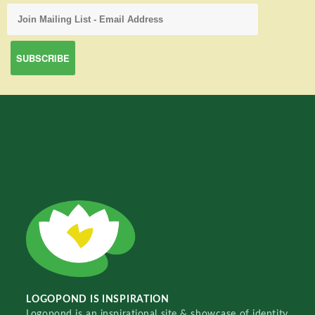
LOGOPOND IS INSPIRATION
Logopond is an inspirational site & showcase of identity