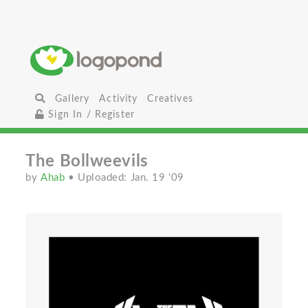
Gallery
Activity
Creatives
Sign In / Register
The Bollweevils
by
Ahab
• Uploaded: Jan. 19 '09