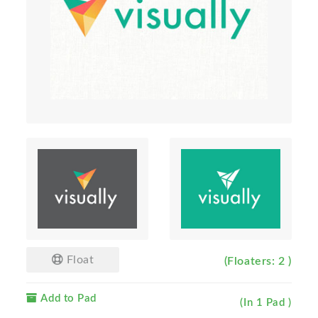
Float
(Floaters: 2 )
Add to Pad
(In 1 Pad )