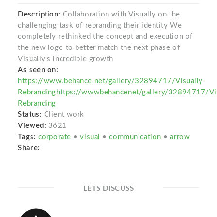
Description:
Collaboration with Visually on the
challenging task of rebranding their identity We
completely rethinked the concept and execution of
the new logo to better match the next phase of
Visually's incredible growth
As seen on:
https://www.behance.net/gallery/32894717/Visually-
Rebrandinghttps://wwwbehancenet/gallery/32894717/Vis
Rebranding
Status:
Client work
Viewed:
3621
Tags:
corporate
•
visual
•
communication
•
arrow
Share:
LETS DISCUSS