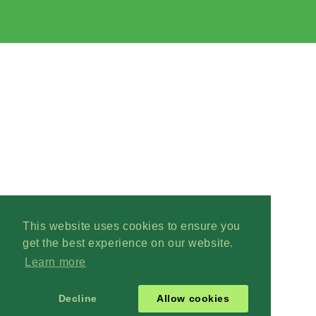
This website uses cookies to ensure you
get the best experience on our website.
Learn more
Decline
Allow cookies