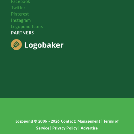
Facebook
Twitter
Pinterest
Instagram
Logopond Icons
PARTNERS
Logopond © 2006 - 2026
Contact: Management
|
Terms of
Service
|
Privacy Policy
|
Advertise