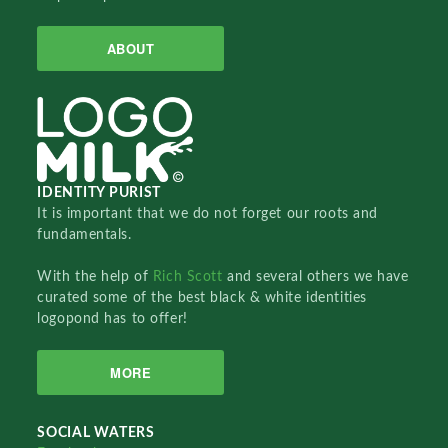
ABOUT
IDENTITY PURIST
It is important that we do not forget our roots and
fundamentals.
With the help of
Rich Scott
and several others we have
curated some of the best black & white identities
logopond has to offer!
MORE
SOCIAL WATERS