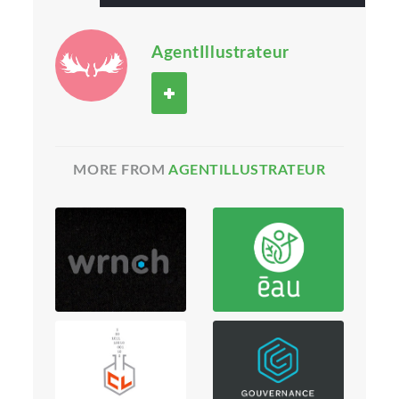
AgentIllustrateur
MORE FROM
AGENTILLUSTRATEUR