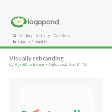
Gallery
Activity
Creatives
Sign In / Register
Visually rebranding
by
AgentIllustrateur
• Uploaded: Jan. 14 '16