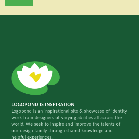
LOGOPOND IS INSPIRATION
Logopond is an inspirational site & showcase of identity
work from designers of varying abilities all across the
world. We seek to inspire and improve the talents of
our design family through shared knowledge and
helpful experiences.