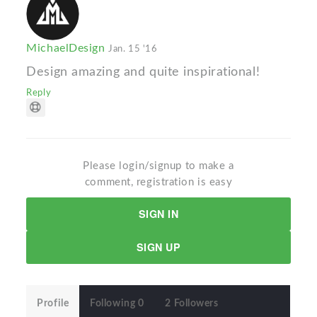
MichaelDesign
Jan. 15 '16
Design amazing and quite inspirational!
Reply
Please login/signup to make a
comment, registration is easy
SIGN IN
SIGN UP
Profile
Following 0
2 Followers