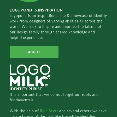
LOGOPOND IS INSPIRATION
Logopond is an inspirational site & showcase of identity
work from designers of varying abilities all across the
world. We seek to inspire and improve the talents of
our design family through shared knowledge and
helpful experiences.
ABOUT
IDENTITY PURIST
It is important that we do not forget our roots and
fundamentals.
With the help of
Rich Scott
and several others we have
curated some of the best black & white identities