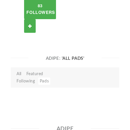
83
FOLLOWERS
ADIPE:
'ALL PADS'
All
Featured
Following
Pads
ADIPE