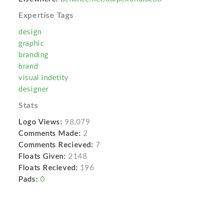
Expertise Tags
design
graphic
branding
brand
visual indetity
designer
Stats
Logo Views:
98,079
Comments Made:
2
Comments Recieved:
7
Floats Given:
2148
Floats Recieved:
196
Pads:
0