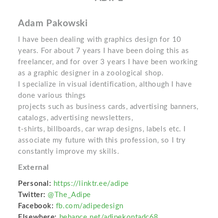
Adam Pakowski
I have been dealing with graphics design for 10
years. For about 7 years I have been doing this as
freelancer, and for over 3 years I have been working
as a graphic designer in a zoological shop.
I specialize in visual identification, although I have
done various things
projects such as business cards, advertising banners,
catalogs, advertising newsletters,
t-shirts, billboards, car wrap designs, labels etc. I
associate my future with this profession, so I try
constantly improve my skills.
External
Personal:
https://linktr.ee/adipe
Twitter:
@The_Adipe
Facebook:
fb.com/adipedesign
Elsewhere:
behance.net/adipekontadc68