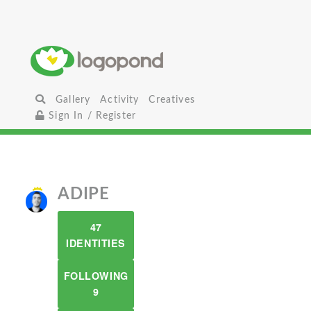
Gallery
Activity
Creatives
Sign In / Register
ADIPE
47
IDENTITIES
FOLLOWING
9