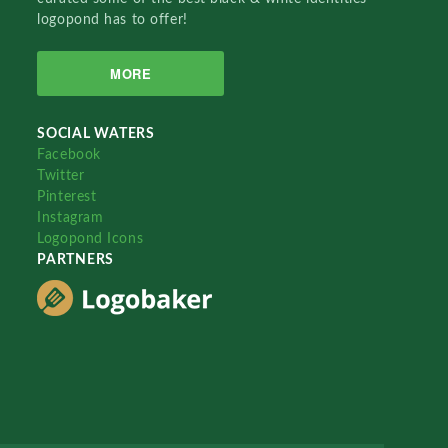
logopond has to offer!
MORE
SOCIAL WATERS
Facebook
Twitter
Pinterest
Instagram
Logopond Icons
PARTNERS